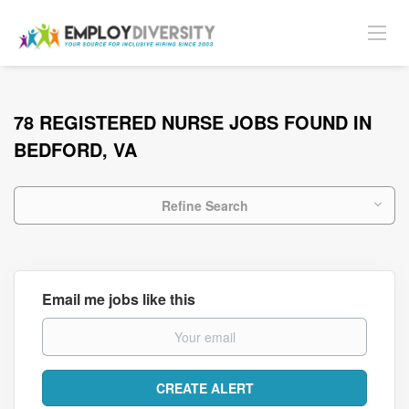
78 REGISTERED NURSE JOBS FOUND IN
BEDFORD, VA
Refine Search
Email me jobs like this