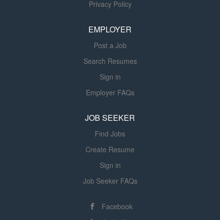
Privacy Policy
with current federal, state, facility, and
as may be required by the Director of
EMPLOYER
Nursing Services to ensure the highest
degree of quality care is always
Post a Job
maintained. They are also responsible
Search Resumes
for administering medications and
treatments as ordered by the
Sign in
physician. Loving team and Making a
Employer FAQs
difference in our residents lives! Must
have ASN or BSN degree from an
JOB SEEKER
accredited college Must have an
Find Jobs
active RN license in the state of...
Create Resume
Sign in
Job Seeker FAQs
Facebook