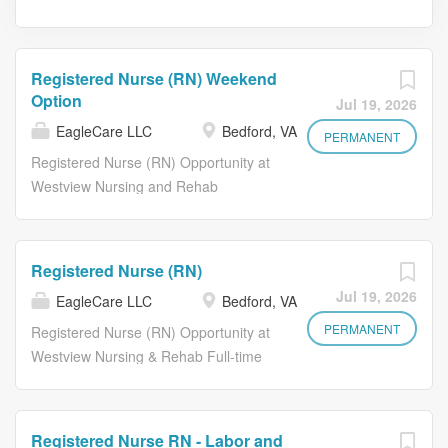
Registered Nurse (RN) Weekend
Option
Jul 19, 2026
EagleCare LLC
Bedford, VA
PERMANENT
Registered Nurse (RN) Opportunity at
Westview Nursing and Rehab
Weekend Option Day Shift
Opportunities As a Registered Nurse ,
you will have the opportunity to
Registered Nurse (RN)
develop meaningful relationships by
Jul 19, 2026
EagleCare LLC
Bedford, VA
learning about the life stories of our
residents and staff. Each day, our
PERMANENT
Registered Nurse (RN) Opportunity at
nurses utilize their nursing skills to
Westview Nursing & Rehab Full-time
promote the physical and psychosocial
Evening and Night Shift Available As a
well-being of the residents, leading to
Registered Nurse , you will have the
a rewarding sense of fulfillment and
opportunity to develop meaningful
Registered Nurse RN - Labor and