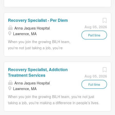
Recovery Specialist - Per Diem
Aug 05, 2026
Anna Jaques Hospital
Lawrence, MA
Part time
When you join the growing BILH team,
you're not just taking a job, you’re
making a difference in people’s lives.
Job Description: Schedule: Per Diem -
Must work a minimum of two (2) shifts a
Recovery Specialist, Addiction
month & any available shift (2
Treatment Services
Aug 05, 2026
minimum). The Danvers Treatment
Anna Jaques Hospital
Center is a 41-bed detoxification
Full time
Lawrence, MA
program dedicated to helping men and
When you join the growing BILH team, you're not just
women by providing 24 hour nursing
taking a job, you’re making a difference in people’s lives.
care to monitor an individual’s
Job Description: Transitional Support Services (TSS) is a
withdrawal from alcohol and/or other