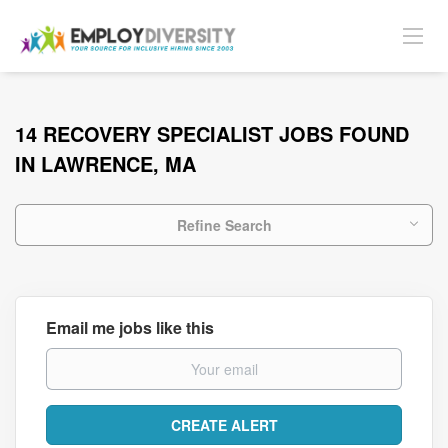
14 RECOVERY SPECIALIST JOBS FOUND
IN LAWRENCE, MA
Refine Search
Email me jobs like this