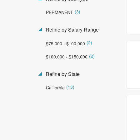
(3)
PERMANENT
Refine by Salary Range
(2)
$75,000 - $100,000
(2)
$100,000 - $150,000
Refine by State
(13)
California