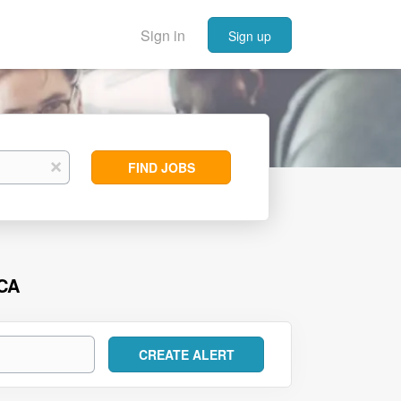
Sign in
Sign up
Find
x
FIND JOBS
Jobs
 CA