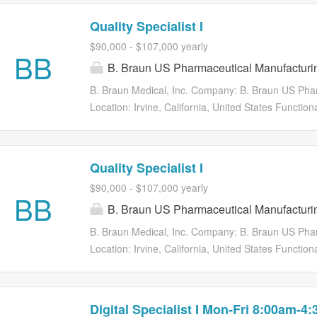
Quality Specialist I
$90,000 - $107,000 yearly
BB
B. Braun US Pharmaceutical Manufacturi
B. Braun Medical, Inc. Company: B. Braun US Pha
Location: Irvine, California, United States Functio
of Work: Wednesday, Tuesday, Friday, Thursday, M
Requisition ID: 11786 B. Braun Medical Inc., a le
develops, manufactures, and markets innovative me
Quality Specialist I
healthcare industry. Other key product areas inclu
$90,000 - $107,000 yearly
compounding, ostomy and wound care, and dialysis
BB
B. Braun US Pharmaceutical Manufacturi
preventable treatment errors and enhancing patient
Braun Medical is headquartered in Bethlehem, Pa.,
B. Braun Medical, Inc. Company: B. Braun US Pha
Companies in the U.S., which includes B. Braun I
Location: Irvine, California, United States Functio
CAPS®. Globally, the B. Braun Group of Companie
of Work: Friday, Thursday, Wednesday, Tuesday, M
Requisition ID: 12925 B. Braun Medical Inc., a le
develops, manufactures, and markets innovative me
Digital Specialist I Mon-Fri 8:00am-4
healthcare industry. Other key product areas inclu