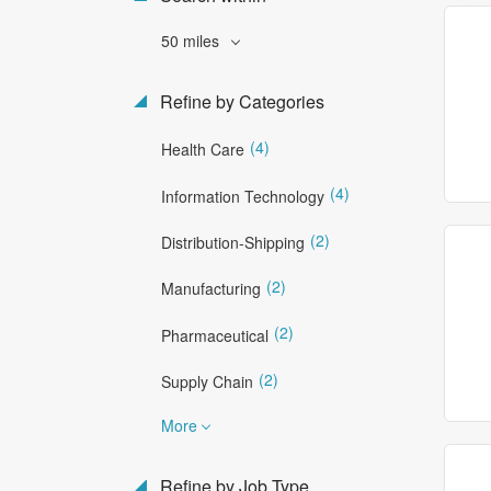
50 miles
Refine by Categories
(4)
Health Care
(4)
Information Technology
(2)
Distribution-Shipping
(2)
Manufacturing
(2)
Pharmaceutical
(2)
Supply Chain
More
Refine by Job Type