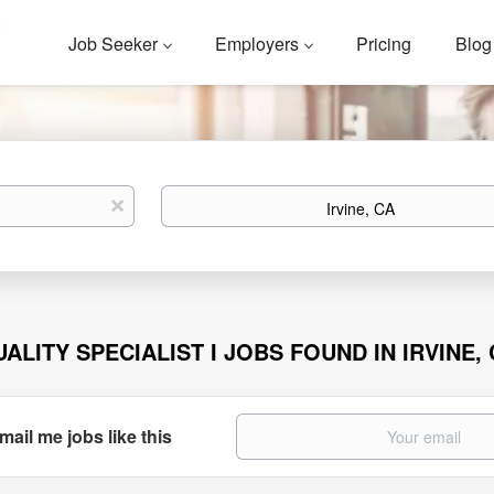
Job Seeker
Employers
Pricing
Blog
Location
x
UALITY SPECIALIST I JOBS FOUND IN IRVINE,
mail me jobs like this