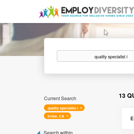
Keywords
13 Q
Current Search
quality specialist i
Irvine, CA
E
Search within