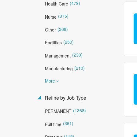
(479)
Health Care
(375)
Nurse
(368)
Other
(250)
Facilities
(230)
Management
(210)
Manufacturing
More
Refine by Job Type
(1368)
PERMANENT
(361)
Full time
(115)
Part time