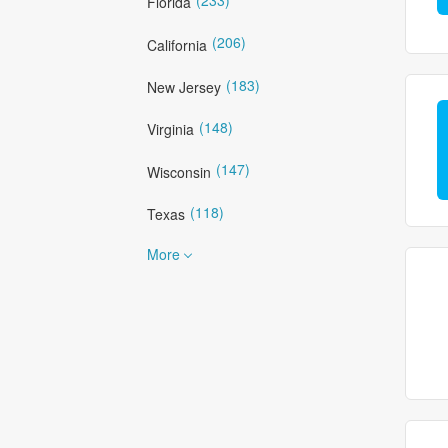
Florida
(206)
California
(183)
New Jersey
(148)
Virginia
(147)
Wisconsin
(118)
Texas
More