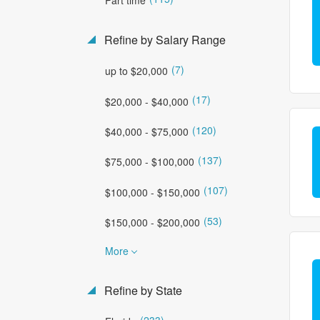
Refine by Salary Range
(7)
up to $20,000
(17)
$20,000 - $40,000
(120)
$40,000 - $75,000
(137)
$75,000 - $100,000
(107)
$100,000 - $150,000
(53)
$150,000 - $200,000
More
Refine by State
(233)