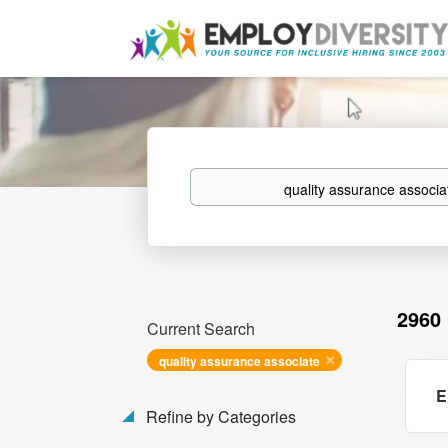
Keywords
2960
Current Search
quality assurance associate
E
Refine by Categories