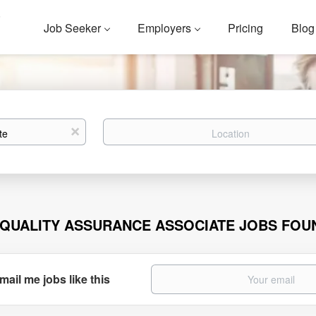
Job Seeker
Employers
Pricing
Blog
Location
x
 QUALITY ASSURANCE ASSOCIATE JOBS FOU
mail me jobs like this