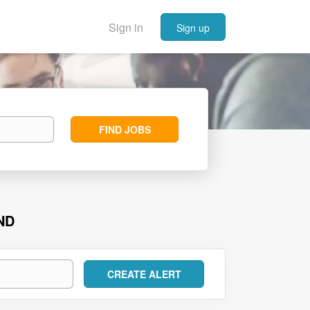
Sign in
Sign up
Find
FIND JOBS
Jobs
ND