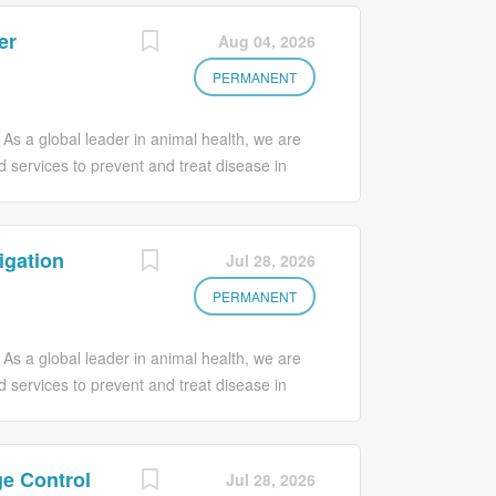
er
Aug 04, 2026
PERMANENT
 As a global leader in animal health, we are
d services to prevent and treat disease in
by our vision of Food and Companionship
 for Animals, Customers, Society and Our
 a diverse and inclusive work environment.
igation
Jul 28, 2026
 innovation, creativity, and overall business
alues and champions new ways of thinking,
PERMANENT
ls and experiences that will propel your
 makes life better – join our team today! Your
 As a global leader in animal health, we are
agement As a Quality Assurance Associate -
d services to prevent and treat disease in
by our vision of Food and Companionship
 for Animals, Customers, Society and Our
 a diverse and inclusive work environment.
e Control
Jul 28, 2026
 innovation, creativity, and overall business