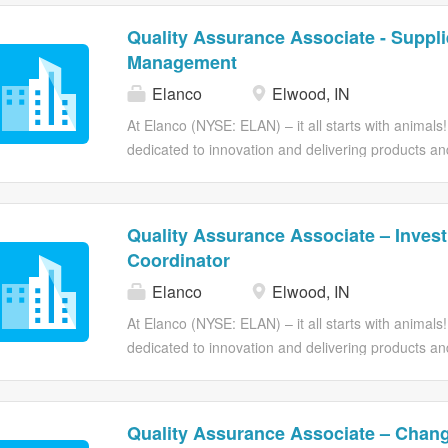
Quality Assurance Associate - Suppli
Management
Elanco
Elwood, IN
At Elanco (NYSE: ELAN) – it all starts with animals!
dedicated to innovation and delivering products an
farm animals and pets. At Elanco, we are driven 
Enriching Life and our purpose – all to Go Beyond
People. At Elanco, we pride ourselves on fostering
Quality Assurance Associate – Invest
We believe that diversity is the driving force behind
Coordinator
success. Here, you’ll be part of a company that v
Elanco
Elwood, IN
work with dynamic individuals, and acquire new skil
career to new heights. Making animals’ lives better
At Elanco (NYSE: ELAN) – it all starts with animals!
Role: Quality Assurance Associate - Supplier Man
dedicated to innovation and delivering products an
Supplier Management, you will...
farm animals and pets. At Elanco, we are driven 
Enriching Life and our purpose – all to Go Beyond
People. At Elanco, we pride ourselves on fostering
Quality Assurance Associate – Chang
We believe that diversity is the driving force behind