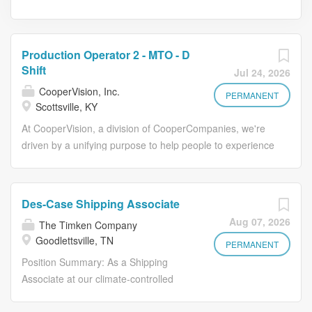
Production Operator 2 - MTO - D
Shift
Jul 24, 2026
CooperVision, Inc.
PERMANENT
Scottsville, KY
At CooperVision, a division of CooperCompanies, we're
driven by a unifying purpose to help people to experience
life's beautiful moments. We are connected through our
shared values - dedicated, innovative, friendly, partners,
and do the right thing. As a leading global manufacturer
Des-Case Shipping Associate
of contact lenses, we are committed to helping improve
Aug 07, 2026
The Timken Company
the way people see each day. Through our diverse lens
Goodlettsville, TN
portfolio, we tackle the toughest vision challenges -
PERMANENT
including astigmatism, presbyopia, and childhood myopia.
Position Summary: As a Shipping
We offer the most complete collection of spherical, toric,
Associate at our climate-controlled
and multifocal products available, enabling us to fit 99%
manufacturing facility, you will be a