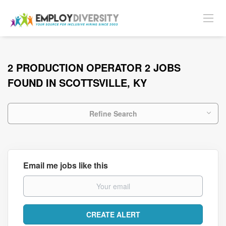
2 PRODUCTION OPERATOR 2 JOBS
FOUND IN SCOTTSVILLE, KY
Refine Search
Email me jobs like this