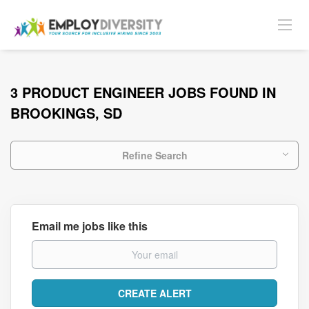
3 PRODUCT ENGINEER JOBS FOUND IN
BROOKINGS, SD
Refine Search
Email me jobs like this