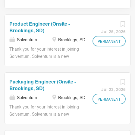
Product Engineer (Onsite -
Brookings, SD)
Jul 25, 2026
Solventum
Brookings, SD
PERMANENT
Thank you for your interest in joining
Solventum. Solventum is a new
healthcare company with a long
legacy of solving big challenges that
improve lives and help healthcare
Packaging Engineer (Onsite -
professionals perform at their best. At
Brookings, SD)
Jul 23, 2026
Solventum, people are at the heart of
Solventum
Brookings, SD
every innovation we pursue. Guided
PERMANENT
by empathy, insight, and clinical
Thank you for your interest in joining
intelligence, we collaborate with the
Solventum. Solventum is a new
best minds in healthcare to address
healthcare company with a long
our customers' toughest challenges.
legacy of solving big challenges that