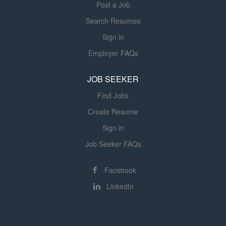
Post a Job
regulatory standards, and established...
Search Resumes
Sign in
Employer FAQs
JOB SEEKER
Find Jobs
Create Resume
Sign in
Job Seeker FAQs
Facebook
LinkedIn