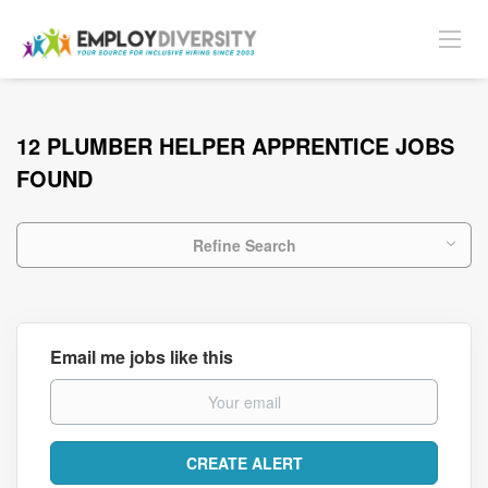
12 PLUMBER HELPER APPRENTICE JOBS
FOUND
Refine Search
Email me jobs like this