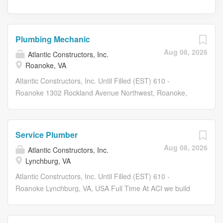
Plumbing Mechanic
Aug 08, 2026
Atlantic Constructors, Inc.
Roanoke, VA
Atlantic Constructors, Inc. Until Filled (EST) 610 -
Roanoke 1302 Rockland Avenue Northwest, Roanoke,
VA, USA Full Time At ACI we build our company and our
culture not by counting people, but by making our people
count! Atlantic Constructors is seeking dynamic,
Service Plumber
motivated, career minded individuals to join our
Aug 08, 2026
Atlantic Constructors, Inc.
expanding team! Atlantic Constructors has been
Lynchburg, VA
recognized as an industry leader in the Mid-Atlantic
Region for over 50 years. Benefits: $0.00 COST FOR
Atlantic Constructors, Inc. Until Filled (EST) 610 -
MEDICAL, DENTAL, SHORT TERM DISABILITY & LIFE
Roanoke Lynchburg, VA, USA Full Time At ACI we build
INSURANCE (EMPLOYEE ONLY) COVERAGE! Dental
our company and our culture not by counting people, but
Insurance Plan Vision Insurance Plan 401(K) Retirement
by making our people count! Atlantic Constructors is