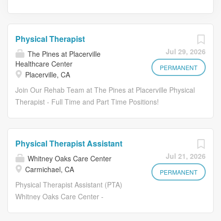
Physical Therapist
Jul 29, 2026
The Pines at Placerville
Healthcare Center
PERMANENT
Placerville, CA
Join Our Rehab Team at The Pines at Placerville Physical
Therapist - Full Time and Part Time Positions!
$55-$65/hour DOE + Competitive Benefits Are you
passionate about helping others regain strength,
independence, and confidence? At The Pines at
Physical Therapist Assistant
Placerville , we are looking for a compassionate and
Jul 21, 2026
Whitney Oaks Care Center
motivated Physical Therapist to join our dedicated
Carmichael, CA
rehabilitation team and make a meaningful difference in
PERMANENT
the lives of our residents every day. If you thrive in a
Physical Therapist Assistant (PTA)
collaborative healthcare environment and want to be part
Whitney Oaks Care Center -
of a team that values quality care, teamwork, and
Carmichael, CA Pay: $45-$50 per
resident success — we'd love to meet you! Are you ready
hour, DOE Schedule: Full-Time, Part-