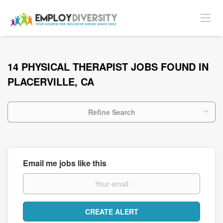
14 PHYSICAL THERAPIST JOBS FOUND IN
PLACERVILLE, CA
Refine Search
Email me jobs like this