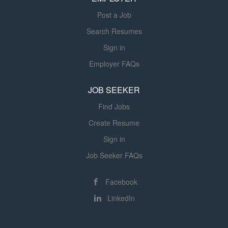
Modern therapy equipment and
Post a Job
resources Responsibilities As our
Occupational Therapist, you will:
Search Resumes
Evaluate patients within 24 hours (or
Sign in
one business day) of physician
Employer FAQs
referral. Develop individualized
treatment plans in collaboration with
JOB SEEKER
physicians. Provide skilled
occupational therapy services to help
Find Jobs
patients maximize independence.
Create Resume
Monitor patient progress and modify
Sign in
treatment plans as...
Job Seeker FAQs
Facebook
LinkedIn