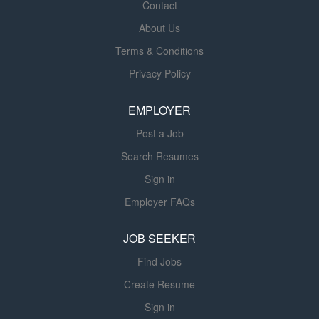
Contact
https://hr.uky.edu/employment/working-uk/equivalencies
Required Related Experience 1 yr Required
About Us
License/Registration/Certification Nationally certified
Terms & Conditions
Pharmacy Technician by either PTCB ( PTCE ) or NHA
Privacy Policy
(ExCPT); Registered with the Kentucky Board of
Pharmacy within 30 days of hire. Physical Requirements
EMPLOYER
This position requires...
Post a Job
Search Resumes
Sign in
Employer FAQs
JOB SEEKER
Find Jobs
Create Resume
Sign in