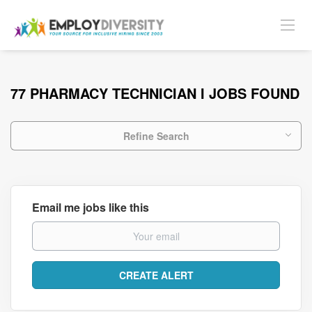
77 PHARMACY TECHNICIAN I JOBS FOUND
Refine Search
Email me jobs like this