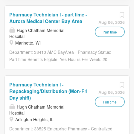
Pharmacy Technician I - part time -
Aurora Medical Center Bay Area
Aug 06, 2026
Hugh Chatham Memorial
Part time
Hospital
Marinette, WI
Department: 38410 AMC BayArea - Pharmacy Status:
Part time Benefits Eligible: Yes Hou rs Per Week: 20
Schedule Details/Additional Information: Weekday
rotation: 6:00 AM - 2:30 PM, 7:00 AM - 3:30 PM, 9:00 AM
- 5:30 PM, and 12:30 PM - 9:00 PM. Every third
Pharmacy Technician I -
weekend. Pay Range: $21.85 - $32.80 Major
Repackaging/Distribution (Mon-Fri
Aug 06, 2026
Responsibilities: Develops competence in dispensing and
Day shift)
delivery of medications. This includes developing
Full time
Hugh Chatham Memorial
competence in the department’s use of information
Hospital
systems, technology, and automation used for dispensing
Arlington Heights, IL
and storage of medications. Develops competence in
Department: 38525 Enterprise Pharmacy - Centralized
preparing non-sterile products following USP, state, and