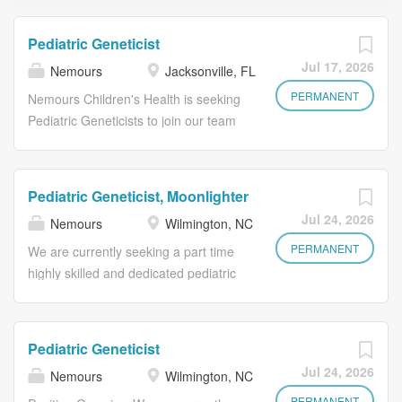
Pediatric Geneticist
Jul 17, 2026
Nemours
Jacksonville, FL
PERMANENT
Nemours Children's Health is seeking
Pediatric Geneticists to join our team
in Jacksonville, Florida. Candidates
should be trained in the evaluation,
diagnosis and management of
Pediatric Geneticist, Moonlighter
children with genetic, metabolic and
Jul 24, 2026
Nemours
Wilmington, NC
genomic disorders. The selected
candidates will work closely with
PERMANENT
We are currently seeking a part time
genetic counselors, laboratory
highly skilled and dedicated pediatric
specialists and pediatric subspecialists
clinical geneticist with a passion for
to deliver personalized, family-
patient care to join our exceptional
centered care. Key Responsibilities:
and growing Pediatric Genetic
Pediatric Geneticist
Evaluate and manage pediatric
Medicine team comprised of
Jul 24, 2026
Nemours
Wilmington, NC
patients with a wide range of genetic
physicians, advanced practice
conditions Interpret genetic and
PERMANENT