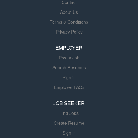
Contact
Environment: Blend of therapy-driven rehab and long-
term care support Requirements Licensure: Active state
About Us
Physical Therapist (PT) license Education: Doctor of
Terms & Conditions
Physical Therapy (DPT) or Masters Degree in Physical
Privacy Policy
Therapy Certifications: Basic Life Support (BLS) Why
Tribal Health? Competitive...
EMPLOYER
Post a Job
Search Resumes
Sign in
Employer FAQs
JOB SEEKER
Find Jobs
Create Resume
Sign in