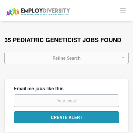
35 PEDIATRIC GENETICIST JOBS FOUND
Refine Search
Email me jobs like this