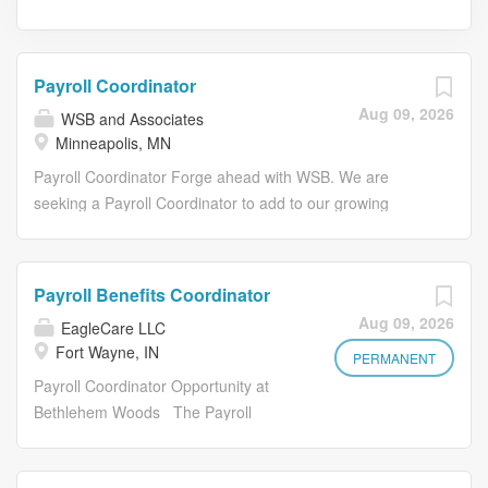
Payroll Coordinator
Aug 09, 2026
WSB and Associates
Minneapolis, MN
Payroll Coordinator Forge ahead with WSB. We are
seeking a Payroll Coordinator to add to our growing
team. The Payroll Coordinator supports the day-to-day
administration of payroll operations, including new hire
setup, timesheet review and processing, and payroll data
Payroll Benefits Coordinator
maintenance. This entry-level role works closely with the
Aug 09, 2026
EagleCare LLC
Payroll team and HR team to help ensure accurate and
Fort Wayne, IN
timely payroll processing for WSB staff. WSB was
PERMANENT
founded on the understanding that culture drives results,
Payroll Coordinator Opportunity at
and we've dedicated ourselves to the value of strong
Bethlehem Woods The Payroll
relationships, collaboration, and forward-thinking ideas.
Coordinator is responsible for
We've inspired each other to discover thoughtful and
assisting our employees by