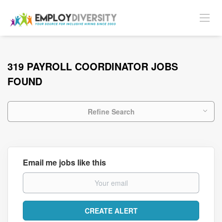
319 PAYROLL COORDINATOR JOBS
FOUND
Refine Search
Email me jobs like this