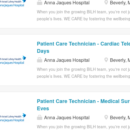
Anna Jaques Hospital
Beverly, 
registered nurse. Maintains the safety of patients w
preventable injury by the implementation of nursing
When you join the growing BILH team, you're not jus
devices/equipment under the supervision of the regi
people’s lives. WE CARE by fostering the wellbeing
the registered nurse in a timely...
work-life balance, empathy in understanding others'
extraordinary results, accountability to achieve coll
inclusiveness, and equity by ensuring everyone has t
Patient Care Technician - Cardiac Tel
Job Description: The Patient Care Technician will p
Days
personal needs, comfort and safety of your patient
Anna Jaques Hospital
Beverly, 
the delivery of patient care under the direction of
responsibility will be focus on performing technical
When you join the growing BILH team, you're not jus
procedures for which they have been trained. The
people’s lives. WE CARE by fostering the wellbeing
the ability and willingness to participate in a patient
work-life balance, empathy in understanding others'
extraordinary results, accountability to achieve coll
inclusiveness, and equity by ensuring everyone has t
Patient Care Technician - Medical Sur
Job Description: If you are a care taker at heart, c
Eves
Nursing Assistant under the supervision of a Regist
Anna Jaques Hospital
Beverly, 
care activities in providing for the personal needs,
Summary: The Patient Care Technician will provide 
When you join the growing BILH team, you're not jus