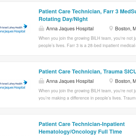
Patient Care Technician, Farr 3 MedS
Rotating Day/Night
Anna Jaques Hospital
Boston, 
When you join the growing BILH team, you're not jus
people’s lives. Farr 3 is a 28-bed inpatient medical
Medical Center (BIDMC), dedicated to delivering sa
Within this environment, the Patient Care Technici
nursing care team, contributing directly to both pat
Patient Care Technician, Trauma SICU
The PCT supports the unit by: Providing direct pa
Anna Jaques Hospital
Boston, 
documentation of vital signs, intake/output, and othe
record. Collaborating with the nursing staff and f
When you join the growing BILH team, you're not ju
based care plans that are responsive to individual p
you’re making a difference in people’s lives. Trau
Promoting quality and safety initiatives, including fa
intensive care unit at level I trauma center. We spec
patient comfort measures, which align with...
trauma, neuro- surgical, thoracic and general surgi
Description: Essential Responsibilities: 1. Collabor
Patient Care Technician-Inpatient
registered nurse on developing a patient's care pl
Hematology/Oncology Full Time
maintains competencies as delegated by a register