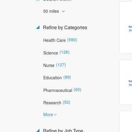
50 miles
Refine by Categories
(590)
Health Care
(128)
Science
(127)
Nurse
(89)
Education
(60)
Pharmaceutical
(52)
Research
More
Refine by Job Type