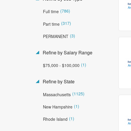
(786)
Full time
(317)
Part time
(3)
PERMANENT
Refine by Salary Range
(1)
$75,000 - $100,000
Refine by State
(1125)
Massachusetts
(1)
New Hampshire
(1)
Rhode Island