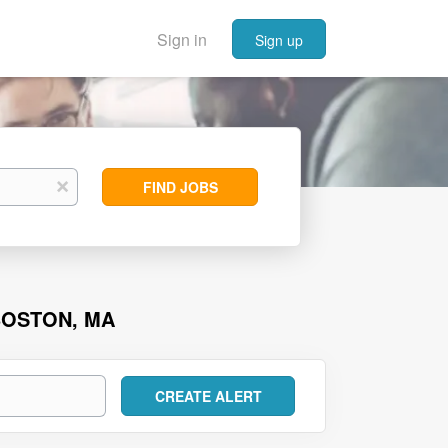
Sign in
Sign up
Find
x
FIND JOBS
Jobs
BOSTON, MA