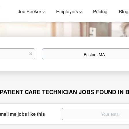
Job Seeker
Employers
Pricing
Blog
Location
x
 PATIENT CARE TECHNICIAN JOBS FOUND IN 
mail me jobs like this