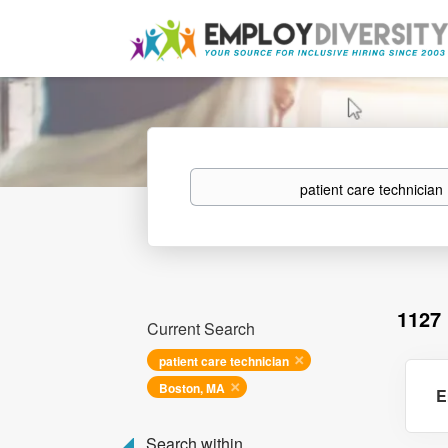
Keywords
1127
Current Search
patient care technician
Boston, MA
E
Search within