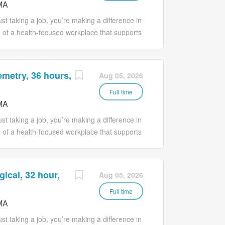
MA
ho have been identified at risk for
 safety interventions or the use of protective
t taking a job, you’re making a difference in
stered nurse. Reports all patient activity to
 of a health-focused workplace that supports
 perspectives, collaboration for
ective goals, respect for diversity and
he opportunity to reach their full potential.
emetry, 36 hours,
Aug 05, 2026
rovide basic care activities and provide
. The Patient Care Technician assists with
Full time
MA
 the Registered Nurse. The primary
, therapeutic, administrative tasks and
t taking a job, you’re making a difference in
 Patient Care Technician must demonstrate
 of a health-focused workplace that supports
 care...
 perspectives, collaboration for
ective goals, respect for diversity and
he opportunity to reach their full potential.
gical, 32 hour,
Aug 05, 2026
onsider joining the Beverly Hospital team as a
ered Nurse, you will provide basic patient
Full time
MA
 comfort and safety of your patients. Position
basic care activities and provide personal
t taking a job, you’re making a difference in