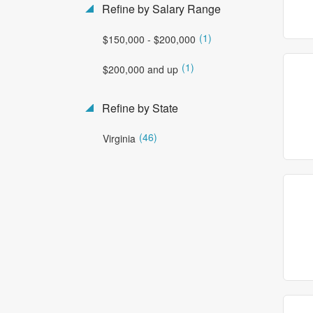
Refine by Salary Range
(1)
$150,000 - $200,000
(1)
$200,000 and up
Refine by State
(46)
Virginia