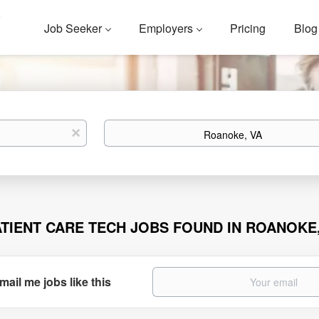
Job Seeker
Employers
Pricing
Blog
Location
x
ATIENT CARE TECH JOBS FOUND IN ROANOKE
mail me jobs like this