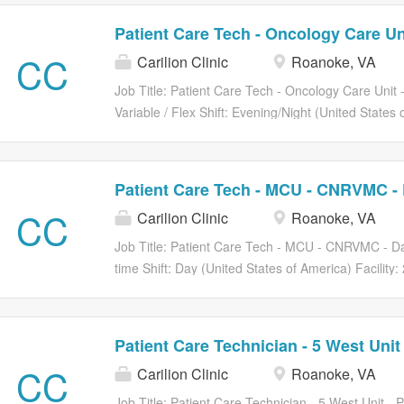
Patient Care Tech - Oncology Care Un
CC
Carilion Clinic
Roanoke, VA
Job Title: Patient Care Tech - Oncology Care Unit
Variable / Flex Shift: Evening/Night (United States 
Roanoke CP01 Carilion Medical Center. Requisiti
Oncology Care Unit - FLEX (Open) How You’ll Help
Technician performs basic clerical and technical clin
Patient Care Tech - MCU - CNRVMC - 
cleanliness, safety, and comfort for patients. Provi
CC
Carilion Clinic
Roanoke, VA
collaborative approach to patient care. The Oncolo
surgical/progressive cancer care unit that speciali
Job Title: Patient Care Tech - MCU - CNRVMC - Day
patient. Nurses utilize the science and art of nurs
time Shift: Day (United States of America) Facilit
interdisciplinary team to meet the needs of the pat
Carilion Medical Center. Requisition Number: R1
working the night shift with every other weekend an
Day Shift (Open) How You’ll Help Transform Healt
basic clerical and technical clinical services relatin
Patient Care Technician - 5 West Unit
for patients. Provides quality service through a te
CC
Carilion Clinic
Roanoke, VA
care. The Patient Care Technician Provides basic n
specified age groups according to established standa
Job Title: Patient Care Technician - 5 West Unit -