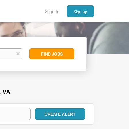
Sign in
Sign up
Find
x
FIND JOBS
Jobs
, VA