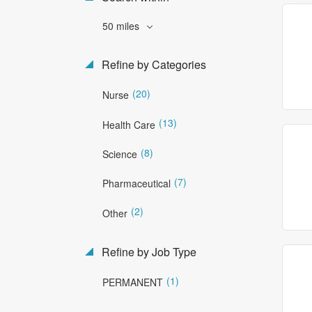
50 miles
Refine by Categories
(20)
Nurse
(13)
Health Care
(8)
Science
(7)
Pharmaceutical
(2)
Other
Refine by Job Type
(1)
PERMANENT