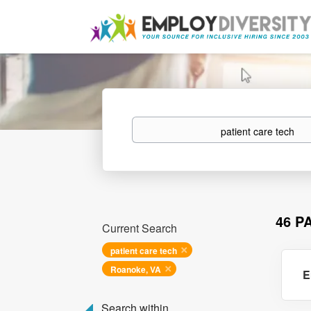
Keywords
46 P
Current Search
patient care tech
Roanoke, VA
E
Search within