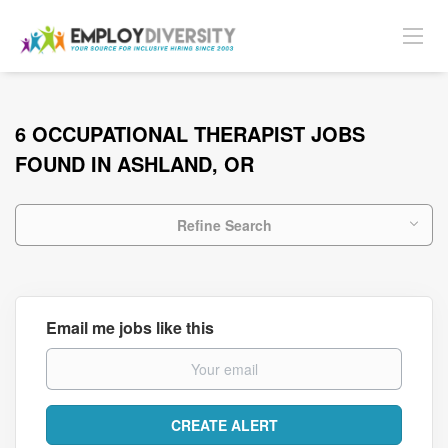
6 OCCUPATIONAL THERAPIST JOBS
FOUND IN ASHLAND, OR
Refine Search
Email me jobs like this