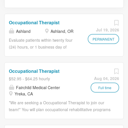
Occupational Therapist
Jul 19, 2026
Ashland
Ashland, OR
PERMANENT
Evaluate patients within twenty four
(24) hours, or 1 business day of
physician referral. If unable to
complete evaluation in 24 hours,
documentation in medical record
Occupational Therapist
clearly defines cause for delay.
Aug 04, 2026
$52.95 - $64.25 hourly
Develop effective treatment plan and
Fairchild Medical Center
obtain approval for services from
Full time
Yreka, CA
referring physician. Treat patients per
the physician treatment plan. Assist
*We are seeking a Occupational Therapist to join our
nursing department with training of
team!* You will plan occupational rehabilitative programs
Restorative Aides. Supervise
to improve patient quality of life. *Responsibilities:* *
Occupational Therapy Assistants in
Evaluate and treat patients in both inpatient and