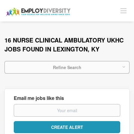
16 NURSE CLINICAL AMBULATORY UKHC
JOBS FOUND IN LEXINGTON, KY
Refine Search
Email me jobs like this