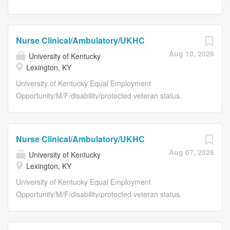
Nurse Clinical/Ambulatory/UKHC
Aug 10, 2026
University of Kentucky
Lexington, KY
University of Kentucky Equal Employment
Opportunity/M/F/disability/protected veteran status.
Posting Details Posting Details Job Title Nurse
Clinical/Ambulatory/UKHC Requisition Number NR15313
Working Title RN/Head Neck and Respiratory Clinic
Nurse Clinical/Ambulatory/UKHC
Department Name M3030:Cancer Clinic Services Work
Aug 07, 2026
University of Kentucky
Location Lexington, KY Grade Level 10 Salary Range
Lexington, KY
$28.00-39.10/hour Type of Position Staff Position Time
Status Full-Time Required Education ADN Required
University of Kentucky Equal Employment
Related Experience No experience required. Required
Opportunity/M/F/disability/protected veteran status.
License/Registration/Certification Registered Nurse (RN)
Posting Details Posting Details Job Title Nurse
Physical Requirements Requires handling of average-
Clinical/Ambulatory/UKHC Requisition Number NR15309