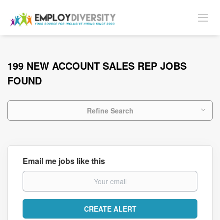
199 NEW ACCOUNT SALES REP JOBS
FOUND
Refine Search
Email me jobs like this