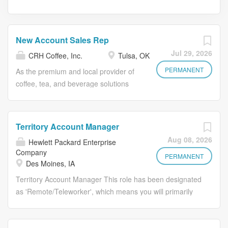
New Account Sales Rep
Jul 29, 2026
CRH Coffee, Inc.
Tulsa, OK
PERMANENT
As the premium and local provider of
coffee, tea, and beverage solutions
since 1960, Prairie Fire Coffee
Roasters continues to innovate and
expand our business nationwide by
Territory Account Manager
offering tailored beverage solutions to
Aug 08, 2026
Hewlett Packard Enterprise
meet the specific needs of each
Company
customer backed by our friendly,
PERMANENT
Des Moines, IA
reliable PrairieFire service. As a New
Territory Account Manager This role has been designated
Account Sales Representative, you’ll
as 'Remote/Teleworker', which means you will primarily
be responsible for driving sales growth
work from home. Who We Are: Hewlett Packard
and revenue generation by identifying,
Enterprise is the global edge-to-cloud company
prospecting, and closing new business