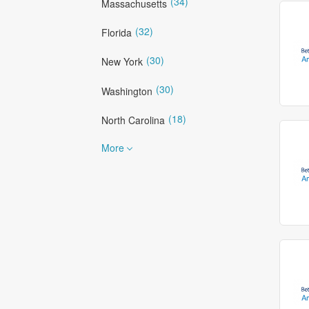
(34)
Massachusetts
(32)
Florida
(30)
New York
(30)
Washington
(18)
North Carolina
More