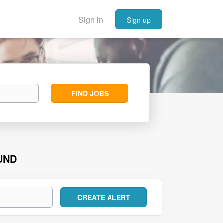
Sign in
Sign up
Find
FIND JOBS
Jobs
UND