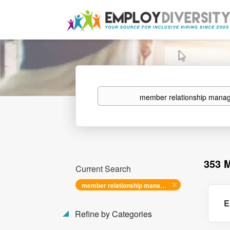
Keywords
353 
Current Search
member relationship manager i
E
Refine by Categories