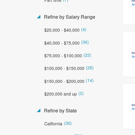
Refine by Salary Range
(4)
$20,000 - $40,000
(36)
$40,000 - $75,000
(22)
$75,000 - $100,000
(28)
$100,000 - $150,000
(14)
$150,000 - $200,000
(2)
$200,000 and up
Refine by State
(36)
California