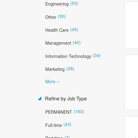
(53)
Engineering
(50)
Other
(45)
Health Care
(40)
Management
(34)
Information Technology
(26)
Marketing
More
Refine by Job Type
(163)
PERMANENT
(43)
Full time
(7)
Part time