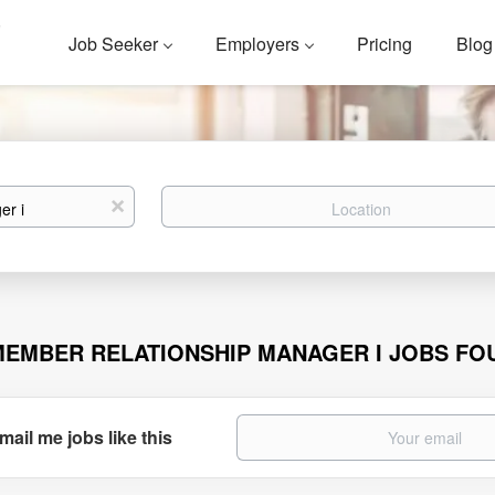
Job Seeker
Employers
Pricing
Blog
Location
x
MEMBER RELATIONSHIP MANAGER I JOBS FO
mail me jobs like this