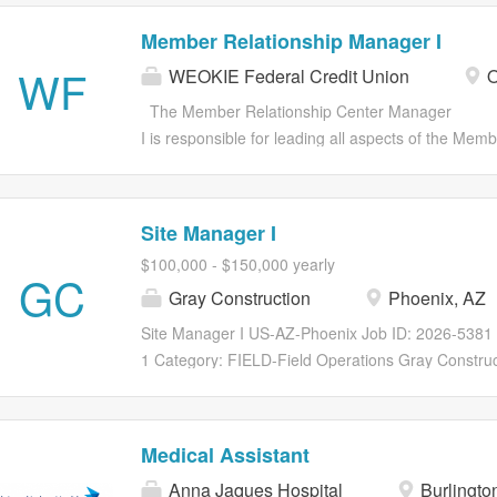
Member Relationship Manager I
WF
WEOKIE Federal Credit Union
O
The Member Relationship Center Manager
I is responsible for leading all aspects of the Me
service and membership growth for his/her Member
organization’s Service Delivery Strategy. Leads a 
staffed with well-trained and motivated employees
Site Manager I
sound manner and consistently utilize corporate se
$100,000 - $150,000 yearly
service experience for all members and staff. Int
GC
Gray Construction
Phoenix, AZ
Center employees who actively support the overall 
training, certification, consistently coaching, cond
Site Manager I US-AZ-Phoenix Job ID: 2026-5381 T
employees for advancement. As a working Manager,
1 Category: FIELD-Field Operations Gray Construc
needs. Educates and trains Members on how to util
for an experienced Site Manager to join their team
products,...
Responsibilities Why Gray? Gray is a fully integrat
solutions across construction, professional service
Medical Assistant
1960, Gray has grown from a regional contractor to
Anna Jaques Hospital
Burlingto
top domestic and international companies in the f