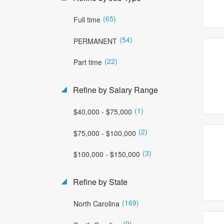
(65)
Full time
(54)
PERMANENT
(22)
Part time
Refine by Salary Range
(1)
$40,000 - $75,000
(2)
$75,000 - $100,000
(3)
$100,000 - $150,000
Refine by State
(169)
North Carolina
(9)