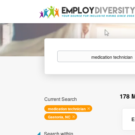
Keywords
178 
Current Search
medication technician
Gastonia, NC
E
Search within