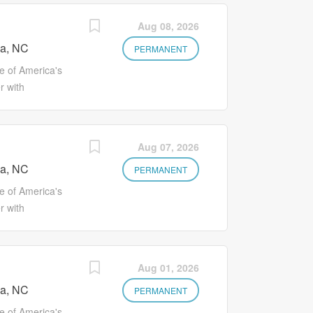
Aug 08, 2026
a, NC
PERMANENT
 of America's
r with
on to explore
s such as
es Better
Aug 07, 2026
ironment where
a, NC
ou'll earn more
PERMANENT
w your career
 of America's
oing programs
r with
ite of health
on to explore
available and
s such as
ts Eligibility
es Better
Aug 01, 2026
 assistance
ironment where
ly access to
a, NC
ou'll earn more
PERMANENT
) Optional
w your career
 of America's