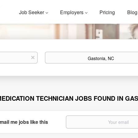
Job Seeker
Employers
Pricing
Blog
Location
x
MEDICATION TECHNICIAN JOBS FOUND IN GAS
mail me jobs like this