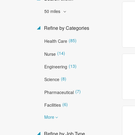
50 miles
Refine by Categories
(85)
Health Care
(14)
Nurse
(13)
Engineering
(8)
Science
(7)
Pharmaceutical
(6)
Facilities
More
Refine by Job Type