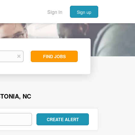
Sign in
Sign up
Find
x
FIND JOBS
Jobs
TONIA, NC