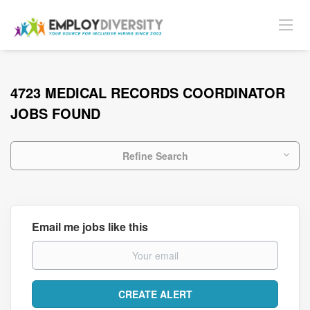
4723 MEDICAL RECORDS COORDINATOR
JOBS FOUND
Refine Search
Email me jobs like this