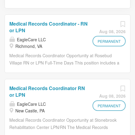
Medical Records Coordinator - RN
or LPN
Aug 08, 2026
EagleCare LLC
PERMANENT
Richmond, VA
Medical Records Coordinator Opportunity at Rosebud
Village RN or LPN Full-Time Days This position includes a
rotating on-call schedule and requires occasional
coverage for nursing and CNA staffing needs The
Medical Records Coordinator is responsible for the
Medical Records Coordinator RN
successful utilization of the electronic medical record
or LPN
Aug 08, 2026
(EMR). The Medical Records Coordinator will work with
EagleCare LLC
physicians, office staff, nursing management and staff to
PERMANENT
New Castle, PA
utilize the EMR through auditing, analysis, and training.
Medical Records Coordinator Opportunity at Stonebrook
Skills Needed: Attention to detail/Accuracy: Ensures the
Rehabilitation Center LPN/RN The Medical Records
medical record is complete and accurate. Training : The
Coordinator is responsible for the successful utilization of