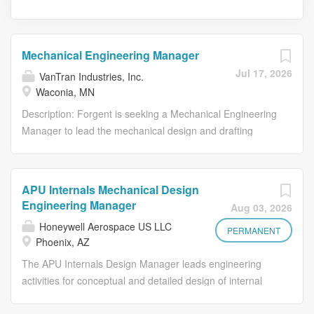
Mechanical Engineering Manager
Jul 17, 2026
VanTran Industries, Inc.
Waconia, MN
Description: Forgent is seeking a Mechanical Engineering
Manager to lead the mechanical design and drafting
function for our liquid-filled transformer product line in
Waco, TX. This role owns the mechanical integrity,
manufacturability, and continuous improvement of our
APU Internals Mechanical Design
transformer designs — from tanks and radiators to
Engineering Manager
Aug 03, 2026
core/coil mechanical structures and bushings/hardware
Honeywell Aerospace US LLC
— while building and developing a growing team of
PERMANENT
Phoenix, AZ
drafters and engineers. Reporting to the Director of
The APU Internals Design Manager leads engineering
Operations, this leader will balance hands-on technical
activities for conceptual and detailed design of internal
ownership with people leadership, partnering closely with
APU components including turbines, compressors,
manufacturing, quality, electrical engineering, and supply