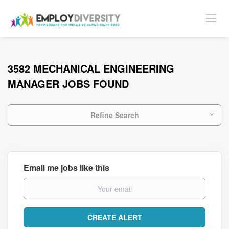
3582 MECHANICAL ENGINEERING
MANAGER JOBS FOUND
Refine Search
Email me jobs like this