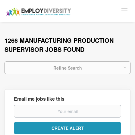
1266 MANUFACTURING PRODUCTION
SUPERVISOR JOBS FOUND
Refine Search
Email me jobs like this