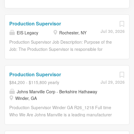
Production Supervisor
Jul 30, 2026
EIS Legacy
Rochester, NY
Production Supervisor Job Description: Purpose of the
Job: The Production Supervisor is responsible for
coordinating, assigning tasks, and overseeing hourly
employees to meet production requirements in a dynamic
and fast-paced work environment. This role ensures
Production Supervisor
operational efficiency, promotes team motivation, and
Jul 29, 2026
$84,200 - $115,800 yearly
drives continuous improvement. Essential Duties,
Johns Manville Corp - Berkshire Hathaway
Responsibilities, and Accountabilities (Include the
Winder, GA
following; however, other duties may apply.) Manage staff
to ensure productivity and alignment with client
Production Supervisor Winder GA R26_1218 Full time
satisfaction goals. Adapt quickly and make decisions to
Who We Are Johns Manville is a leading manufacturer
adjust plans/schedules to meet customer requirements.
and marketer of premium-quality insulation and
Participate in and lead initiatives such as 5S, Lean, and
commercial roofing, along with glass fibers and