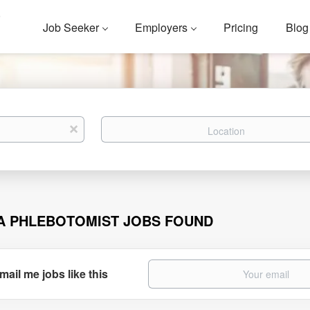
Job Seeker
Employers
Pricing
Blog
Location
x
A PHLEBOTOMIST JOBS FOUND
mail me jobs like this