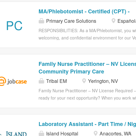
MA/Phlebotomist - Certified (CPT) -
PC
Primary Care Solutions
Español
RESPONSIBILITIES: As a MA/Phlebotomist, you will 
welcoming, and confidential environment for our 
valiantly. We are seeking healthcare professional
the health and well-being of our nation's Veterans.
4:30pm. No evenings, holidays, on-call, or weekend
Family Nurse Practitioner – NV Licen
and records information in patients electronic med
Community Primary Care
patients; verify patient information Prepare, assis
Tribal EM
Yerington, NV
patient care delivery Assist providers during exami
perform all ancillary tests appropriate to skill level
Family Nurse Practitioner – NV License Require
ancillary testing and tasks as ordered by the Cente
ready for your next opportunity? When you work wit
audiograms, blood draws, etc.) and as certified...
passionate teams who are making an impact on Nati
unforgettable, career-changing adventure and beca
24/7 support, so you always feel confident and com
Laboratory Assistant - Part Time / Ni
are the best part of us.We offer caring recruiters
Island Hospital
Anacortes, WA
goals to the perfect opportunity for you. We are s