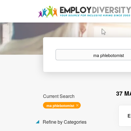
Keywords
37 M
Current Search
ma phlebotomist
E
Refine by Categories