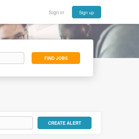
Sign in
Sign up
Find
FIND JOBS
Jobs