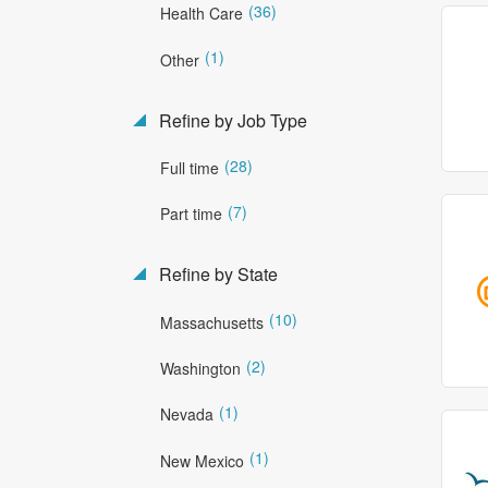
(36)
Health Care
(1)
Other
Refine by Job Type
(28)
Full time
(7)
Part time
Refine by State
(10)
Massachusetts
(2)
Washington
(1)
Nevada
(1)
New Mexico