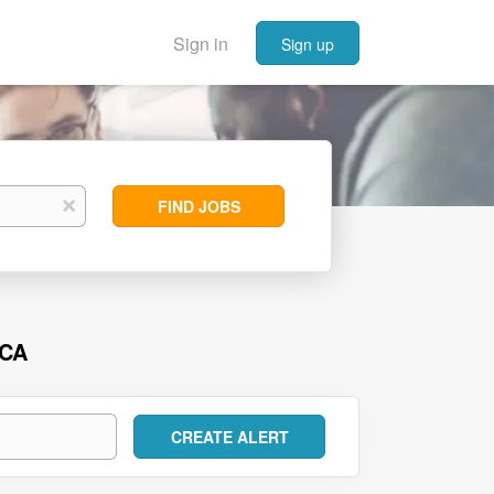
Sign in
Sign up
Find
x
FIND JOBS
Jobs
 CA