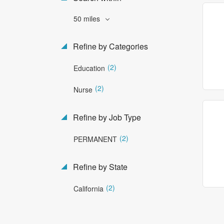
50 miles
Refine by Categories
(2)
Education
(2)
Nurse
Refine by Job Type
(2)
PERMANENT
Refine by State
(2)
California