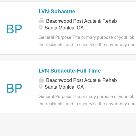
LVN-Subacute
Beachwood Post Acute & Rehab
BP
Santa Monica, CA
General Purpose The primary purpose of your job po
the residents, and to supervise the day-to-day nurs
assistants. Such supervision must be in accordance 
standards, guidelines, and regulations that govern 
Director of Nursing Services or Nurse Supervisor to
LVN Subacute-Full Time
care is maintained at all times. Essential Duties Ev
Beachwood Post Acute & Rehab
essential functions of this position. However, it in 
BP
Santa Monica, CA
only duties you will be required to perform. The om
not exclude them from the position if the work is simi
General Purpose The primary purpose of your job po
the position. Administrative Functions • Direct the 
the residents, and to supervise the day-to-day nurs
in accordance with current rules,...
assistants. Such supervision must be in accordance 
standards, guidelines, and regulations that govern 
Director of Nursing Services or Nurse Supervisor to
care is maintained at all times. Essential Duties Ev