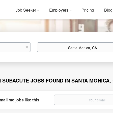
Job Seeker
Employers
Pricing
Blog
Location
x
N SUBACUTE JOBS FOUND IN SANTA MONICA,
mail me jobs like this