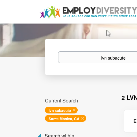
Keywords
2 LV
Current Search
lvn subacute
Santa Monica, CA
E
Search within