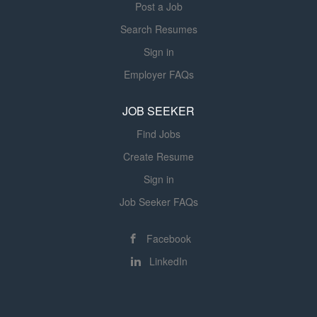
Post a Job
laboratories, and medical records to deliver coordinated...
Search Resumes
Sign in
Employer FAQs
JOB SEEKER
Find Jobs
Create Resume
Sign in
Job Seeker FAQs
Facebook
LinkedIn