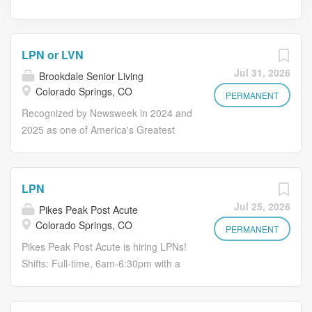
LPN or LVN
Jul 31, 2026
Brookdale Senior Living
Colorado Springs, CO
PERMANENT
Recognized by Newsweek in 2024 and
2025 as one of America's Greatest
Workplaces for Diversity Make Lives
Better Including Your Own. If you want
to work in an environment where you
LPN
can become your best possible self,
Jul 25, 2026
Pikes Peak Post Acute
join us! You'll earn more than a
Colorado Springs, CO
paycheck; you can find opportunities
PERMANENT
to grow your career through
Pikes Peak Post Acute is hiring LPNs!
professional development, as well as
Shifts: Full-time, 6am-6:30pm with a
ongoing programs catered to your
weekend rotation Full-time, 6am-
overall health and wellness. Full suite
6:30pm on Friday-Sunday Full-time,