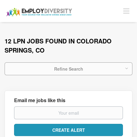
12 LPN JOBS FOUND IN COLORADO
SPRINGS, CO
Refine Search
Email me jobs like this