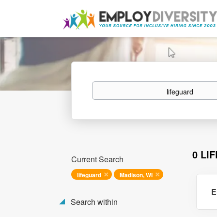
Keywords
0 LI
Current Search
lifeguard
Madison, WI
E
Search within