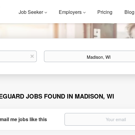
Job Seeker
Employers
Pricing
Blog
Location
x
FEGUARD JOBS FOUND IN MADISON, WI
mail me jobs like this