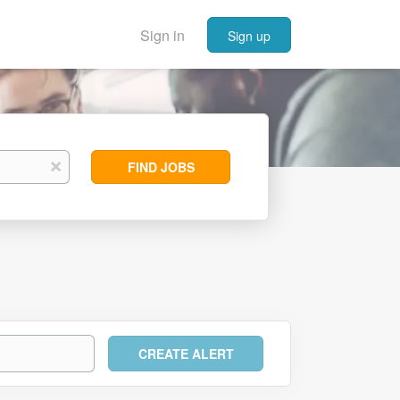
Sign in
Sign up
Find
x
FIND JOBS
Jobs