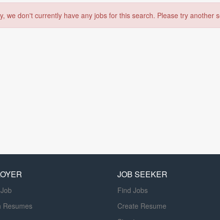
y, we don't currently have any jobs for this search. Please try another 
LOYER
JOB SEEKER
 Job
Find Jobs
h Resumes
Create Resume