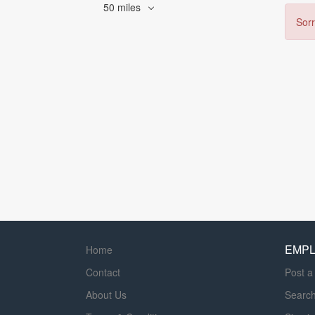
50 miles
Sorr
EMP
Home
Contact
Post a
About Us
Searc