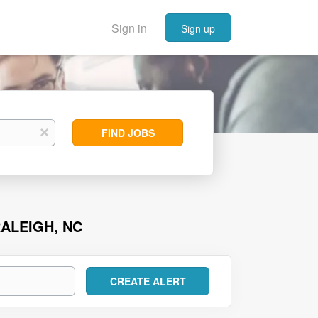
Sign in
Sign up
Find
x
FIND JOBS
Jobs
ALEIGH, NC