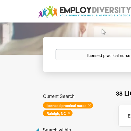
Keywords
38 L
Current Search
licensed practical nurse
Raleigh, NC
E
Search within