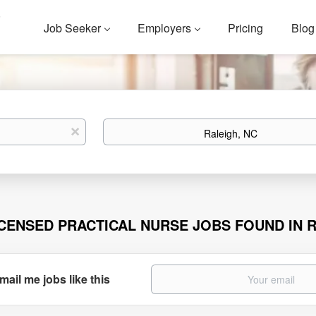
Job Seeker
Employers
Pricing
Blog
Location
x
ICENSED PRACTICAL NURSE JOBS FOUND IN R
mail me jobs like this