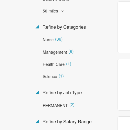
50 miles
Refine by Categories
(36)
Nurse
(6)
Management
(1)
Health Care
(1)
Science
Refine by Job Type
(2)
PERMANENT
Refine by Salary Range