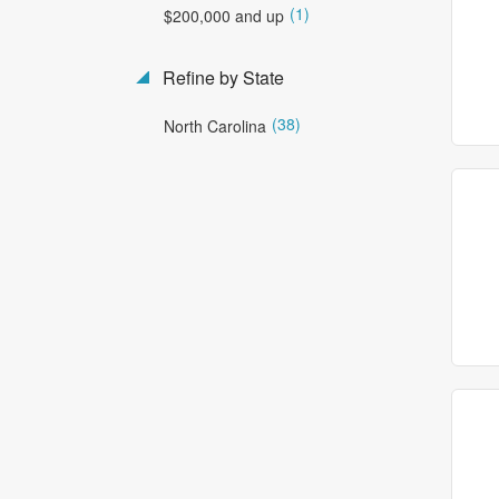
(1)
$200,000 and up
Refine by State
(38)
North Carolina