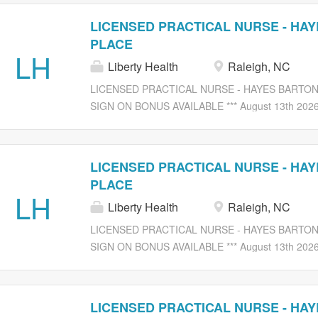
LICENSED PRACTICAL NURSE - HA
PLACE
LH
Liberty Health
Raleigh, NC
LICENSED PRACTICAL NURSE - HAYES BARTON PL
SIGN ON BONUS AVAILABLE *** August 13th 2026 
Compassion At Liberty Healthcare and Rehabilitati
rewarding opportunity in a caring environment. We
LICENSED PRACTICAL NURSE (LPN) Job Description:
LICENSED PRACTICAL NURSE - HA
for unit/hall, in accordance with the Nursing Practi
PLACE
Registered Nurse. Delegates duties to professiona
LH
Liberty Health
Raleigh, NC
personnel and monitoring work performance under 
Observes patients for symptoms and/or reactions, 
LICENSED PRACTICAL NURSE - HAYES BARTON PL
condition for signs, which may be indicative of adv
SIGN ON BONUS AVAILABLE *** August 13th 2026 
physician of emergencies and death of patients in t
Compassion At Liberty Healthcare and Rehabilitati
rewarding opportunity in a caring environment. We
LICENSED PRACTICAL NURSE (LPN) Job Description:
LICENSED PRACTICAL NURSE - HA
for unit/hall, in accordance with the Nursing Practi