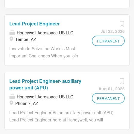
Lead Project Engineer
Jul 22, 2026
Honeywell Aerospace US LLC
Tempe, AZ
PERMANENT
Innovate to Solve the World's Most
Important Challenges When you join
Honeywell, you become part of a
global team of innovators, problem-
solvers, and industry leaders who are
Lead Project Engineer- auxiliary
shaping the future of aerospace
power unit (APU)
Aug 01, 2026
technology. As a Lead Project
Honeywell Aerospace US LLC
Engineer – Aerospace Actuation
PERMANENT
Phoenix, AZ
Systems , you will play a key role in
Lead Project Engineer As an auxiliary power unit (APU)
the development of next-generation
Lead Project Engineer here at Honeywell, you will
electro-mechanical actuation systems
coordinate and communicate with cross-functional teams,
used on defense and advanced