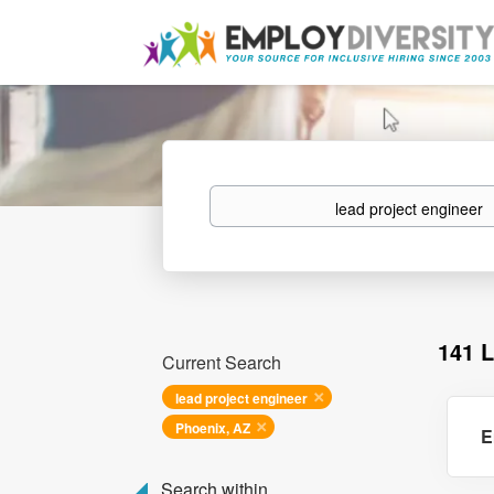
Keywords
141 
Current Search
lead project engineer
Phoenix, AZ
E
Search within