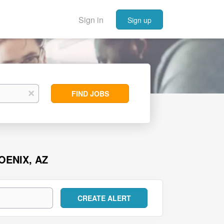
Sign in
Sign up
Find
x
FIND JOBS
Jobs
OENIX, AZ