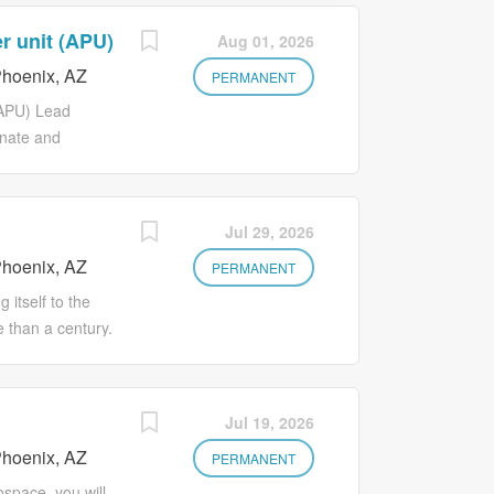
r unit (APU)
Aug 01, 2026
hoenix, AZ
PERMANENT
(APU) Lead
inate and
ollaboration and
rt directly to
ork out of our
Jul 29, 2026
this role, you
hoenix, AZ
f engineering
PERMANENT
ng a culture of
itself to the
ilities KEY
 than a century.
pment projects
aunching as an
objectives, and
se company built
velop and
-focused
Jul 19, 2026
ets, and
e with real
ith cross-
hoenix, AZ
s navigate with
PERMANENT
 project
perators stay
space, you will