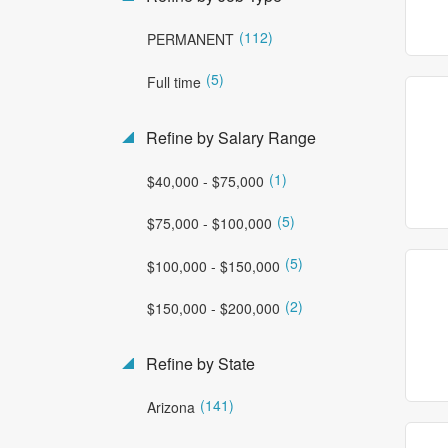
(112)
PERMANENT
(5)
Full time
Refine by Salary Range
(1)
$40,000 - $75,000
(5)
$75,000 - $100,000
(5)
$100,000 - $150,000
(2)
$150,000 - $200,000
Refine by State
(141)
Arizona