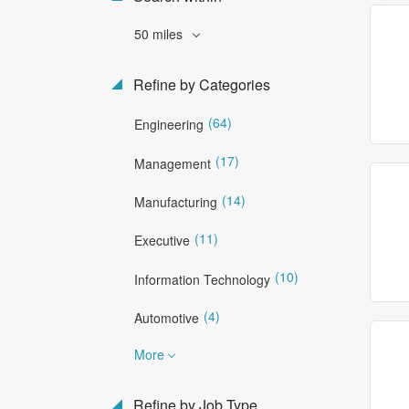
50 miles
Refine by Categories
(64)
Engineering
(17)
Management
(14)
Manufacturing
(11)
Executive
(10)
Information Technology
(4)
Automotive
More
Refine by Job Type