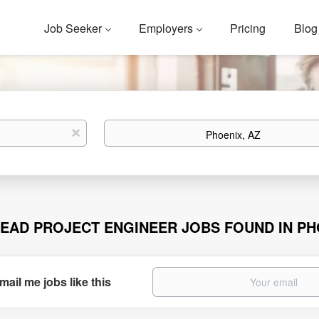
Job Seeker
Employers
Pricing
Blog
Location
x
LEAD PROJECT ENGINEER JOBS FOUND IN PH
mail me jobs like this