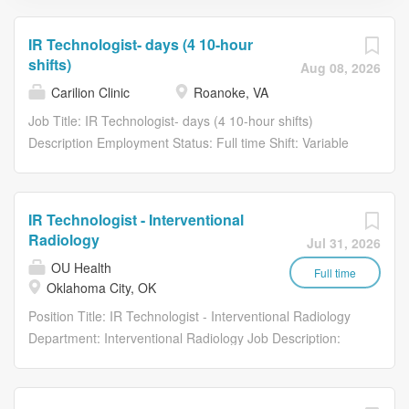
IR Technologist- days (4 10-hour
shifts)
Aug 08, 2026
Carilion Clinic
Roanoke, VA
Job Title: IR Technologist- days (4 10-hour shifts)
Description Employment Status: Full time Shift: Variable
Hours (United States of America) Facility: 1906 Belleview
Ave SE - Roanoke CP01 Carilion Medical Center.
Requisition Number: R161762 IR Technologist- days (4
IR Technologist - Interventional
10-hour shifts) (Open) How You’ll Help Transform
Radiology
Jul 31, 2026
Healthcare: Up to $30,000 new hire sign on bonus and
OU Health
up to $7,000 in relocation assistance is available.
Full time
Oklahoma City, OK
HOURS: Monday - Friday; 7:00 a.m. - 5:30 p.m with
Position Title: IR Technologist - Interventional Radiology
rotating call and holidays. The Interventional Radiology
Department: Interventional Radiology Job Description:
Technologist performs imaging procedures, supports
This position may be filled as an Interventional
interventional treatments, and operates specialized
Technologists Level 1, 2, or 3, depending on individual
radiologic equipment. The Interventional Radiology
experience, certifications, education, and other
Technologist As ordered by physician, performs a variety