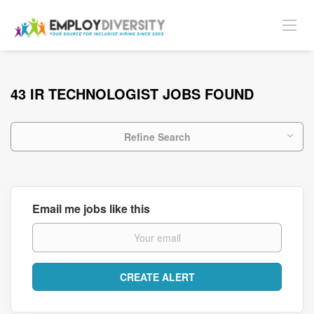
43 IR TECHNOLOGIST JOBS FOUND
Refine Search
Email me jobs like this