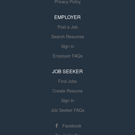
Privacy Policy
recruitment efforts for frontline staff. Job Description: Job
Summary: Understands practice, policies and regulations
EMPLOYER
in any discipline not specific to one...
Post a Job
Search Resumes
Sign in
Employer FAQs
JOB SEEKER
Find Jobs
Create Resume
Sign in
Job Seeker FAQs
Facebook