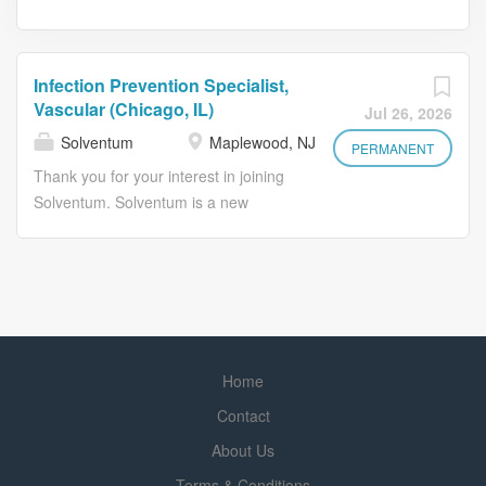
Infection Prevention Specialist,
Vascular (Chicago, IL)
Jul 26, 2026
Solventum
Maplewood, NJ
PERMANENT
Thank you for your interest in joining
Solventum. Solventum is a new
healthcare company with a long
legacy of solving big challenges that
improve lives and help healthcare
professionals perform at their best. At
Solventum, people are at the heart of
every innovation we pursue. Guided
Home
by empathy, insight, and clinical
intelligence, we collaborate with the
Contact
best minds in healthcare to address
About Us
our customers' toughest challenges.
Terms & Conditions