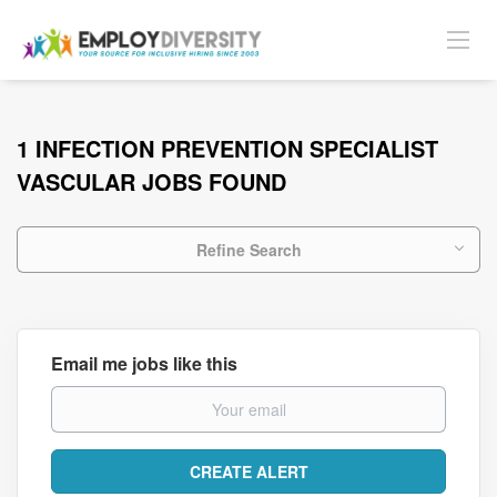
1 INFECTION PREVENTION SPECIALIST
VASCULAR JOBS FOUND
Refine Search
Email me jobs like this