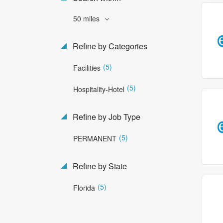
50 miles
Refine by Categories
(5)
Facilities
(5)
Hospitality-Hotel
Refine by Job Type
(5)
PERMANENT
Refine by State
(5)
Florida