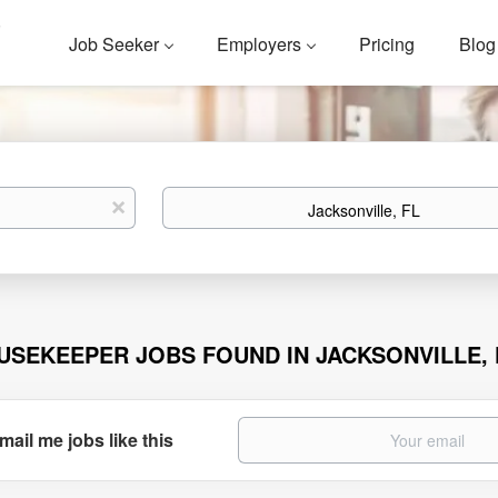
Job Seeker
Employers
Pricing
Blog
Location
x
USEKEEPER JOBS FOUND IN JACKSONVILLE, 
mail me jobs like this