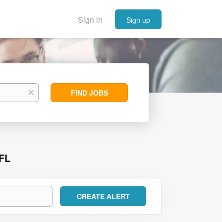
Sign in
Sign up
Find
x
FIND JOBS
Jobs
FL