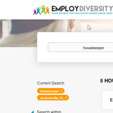
Keywords
5 HO
Current Search
housekeeper
Jacksonville, FL
E
Search within