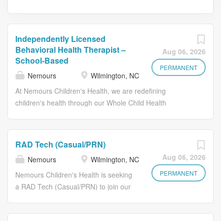
Independently Licensed
Behavioral Health Therapist –
Aug 06, 2026
School-Based
PERMANENT
Nemours
Wilmington, NC
At Nemours Children's Health, we are redefining
children's health through our Whole Child Health
approach - caring for the physical, emotional, behavioral,
and social well-being of every child. Backed by the long-
standing strength and stability of the Nemours
RAD Tech (Casual/PRN)
Foundation, Nemours Children's continues to invest in
Aug 06, 2026
Nemours
Wilmington, NC
innovative programs, exceptional talent, and healthier
futures for children. We are seeking a compassionate,
PERMANENT
Nemours Children's Health is seeking
experienced Independently Licensed Behavioral Health
a RAD Tech (Casual/PRN) to join our
Therapist to join our School-Based Health Center team
Radiology team in Wilmington,
serving elementary and middle school students in New
Delaware. The Radiology Technologist