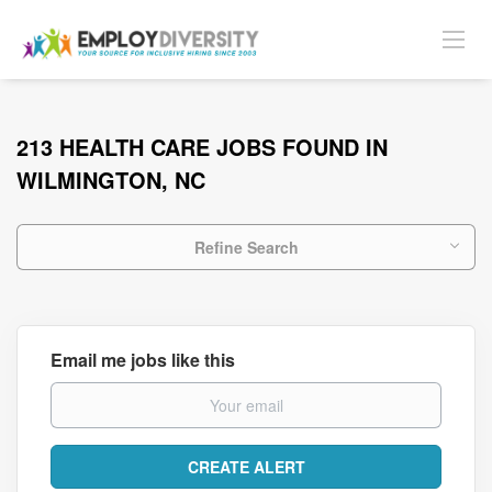
213 HEALTH CARE JOBS FOUND IN
WILMINGTON, NC
Refine Search
Email me jobs like this