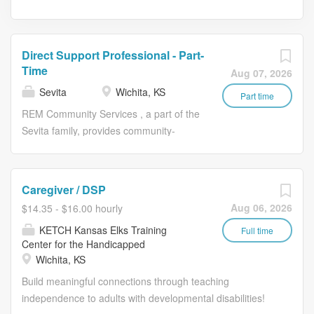
Direct Support Professional - Part-
Time
Aug 07, 2026
Sevita
Wichita, KS
Part time
REM Community Services , a part of the
Sevita family, provides community-
based services for individuals with
intellectual and developmental
disabilities. Here we believe every
Caregiver / DSP
person has the right to live well, and
Aug 06, 2026
$14.35 - $16.00 hourly
everyone deserves to have a fulfilling
KETCH Kansas Elks Training
career. You’ll join a mission-driven team
Full time
Center for the Handicapped
and create relationships that motivate
Wichita, KS
us all every day. Join us today, and
Build meaningful connections through teaching
experience a career well lived. THRIVE
independence to adults with developmental disabilities!
AS A CAREGIVER AT SEVITA. EACH