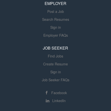
personal hygiene and support
EMPLOYER
can...
individuals who can...
Post a Job
Search Resumes
Sign in
Employer FAQs
JOB SEEKER
Find Jobs
Create Resume
Sign in
Job Seeker FAQs
Facebook
LinkedIn