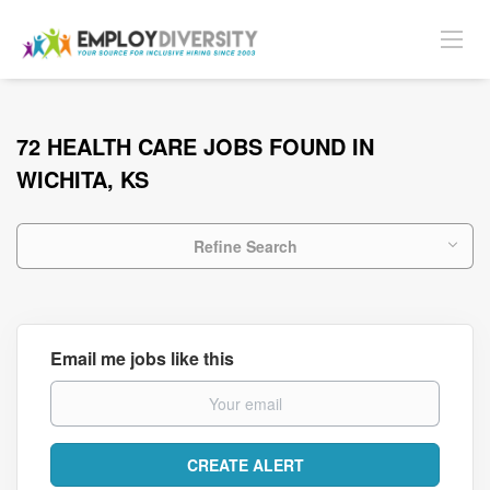
72 HEALTH CARE JOBS FOUND IN
WICHITA, KS
Refine Search
Email me jobs like this