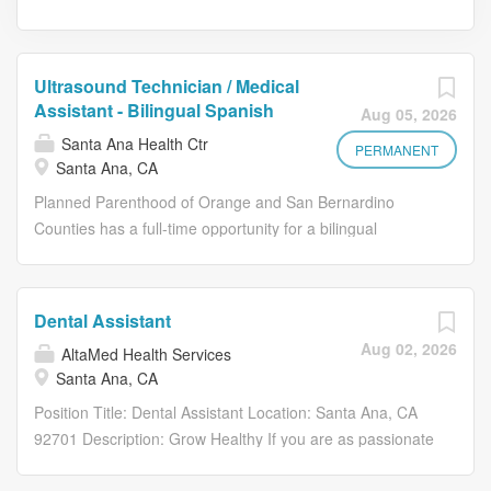
Ultrasound Technician / Medical
Assistant - Bilingual Spanish
Aug 05, 2026
Santa Ana Health Ctr
PERMANENT
Santa Ana, CA
Planned Parenthood of Orange and San Bernardino
Counties has a full-time opportunity for a bilingual
Spanish Ultrasound Technician / Medical Assistant in
Santa Ana, CA. The Ultrasound Technician / Medical
Assistant will provide ultrasounds for surgical and non-
Dental Assistant
surgical patients up to 24 weeks gestation as well as
Aug 02, 2026
AltaMed Health Services
supporting functions in the delivery of reproductive health
Santa Ana, CA
care, primary care and surgical services. Assist patients
by providing testing, screening, education/counseling and
Position Title: Dental Assistant Location: Santa Ana, CA
assisting patients both pre and post-surgical procedure
92701 Description: Grow Healthy If you are as passionate
which is required for the provision of medical reproductive
about helping those in need as you are about growing