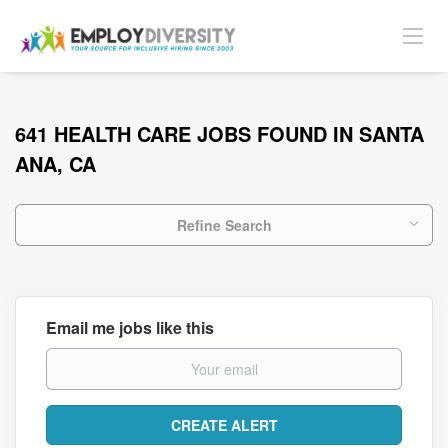
641 HEALTH CARE JOBS FOUND IN SANTA
ANA, CA
Refine Search
Email me jobs like this