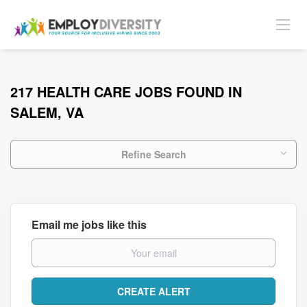
217 HEALTH CARE JOBS FOUND IN
SALEM, VA
Refine Search
Email me jobs like this