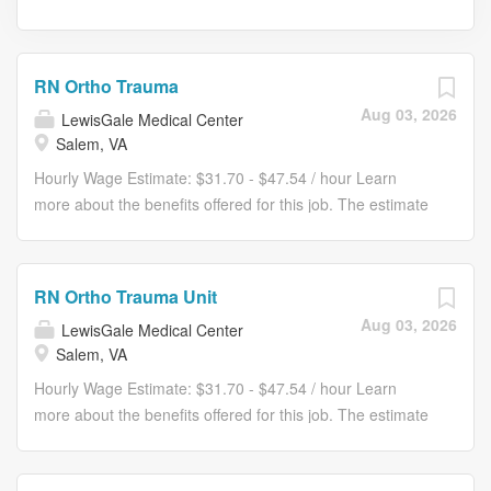
RN Ortho Trauma
Aug 03, 2026
LewisGale Medical Center
Salem, VA
Hourly Wage Estimate: $31.70 - $47.54 / hour Learn
more about the benefits offered for this job. The estimate
displayed represents the typical wage range of
candidates hired. Factors that may be used to determine
your actual salary may include your specific skills, how
RN Ortho Trauma Unit
many years of experience you have and comparison to
Aug 03, 2026
LewisGale Medical Center
other employees already in this role. The typical
Salem, VA
candidate is hired below midpoint of the range. Ready for
a role that supports your unique calling in patient care
Hourly Wage Estimate: $31.70 - $47.54 / hour Learn
and fits your life? At LewisGale Medical Center, you’ll find
more about the benefits offered for this job. The estimate
clear pathways to advance backed by our unmatched
displayed represents the typical wage range of
nationwide transfer policy that lets you grow your career
candidates hired. Factors that may be used to determine