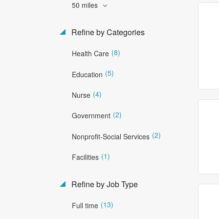
50 miles
Refine by Categories
(8)
Health Care
(5)
Education
(4)
Nurse
(2)
Government
(2)
Nonprofit-Social Services
(1)
Facilities
Refine by Job Type
(13)
Full time