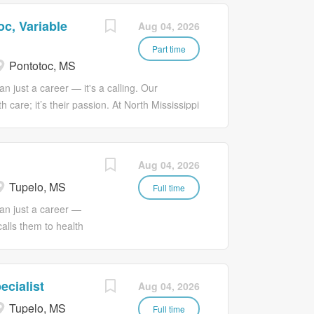
c, Variable
Aug 04, 2026
Part time
Pontotoc, MS
n just a career — it's a calling. Our
 care; it’s their passion. At North Mississippi
ge and connect that passion with a much
nd love. #WhatConnectsYou
l Services Technician I at North
Aug 04, 2026
ting a clean and safe environment to support
Tupelo, MS
nd special cleaning that meets departmental
Full time
rds. The Environmental Services Technician I
an just a career —
ds as they arise and participates in ongoing
calls them to health
s daily cleaning of assigned areas (patient
 Services, we
ptacles, high dusting,...
passion with a much
 love. JOB
ecialist
Aug 04, 2026
orth Mississippi
Tupelo, MS
ovision of timely,
Full time