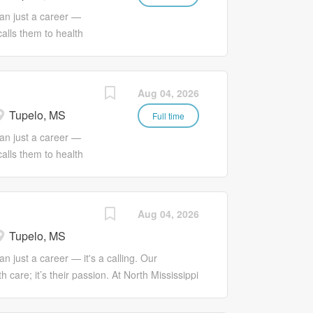
food preparation,
an just a career —
e requires strong
calls them to health
ively within the
 Services, we
il Food Services
passion with a much
to complete
 love.
Aug 04, 2026
rational activities
ofessional
ing a safe,
Tupelo, MS
 Services plays a
Full time
f healthcare staff by
an just a career —
programs. They
calls them to health
lop innovative
 Services, we
 standards. |
passion with a much
EDUCATOR: *
 love. JOB
Aug 04, 2026
essive learning
ppi Health
a variety of
Tupelo, MS
quality patient care
ommunication with
n just a career — it's a calling. Our
e with regulatory
 care; it’s their passion. At North Mississippi
prioritizing,
ge and connect that passion with a much
ll as effective
nd love. JOB SUMMARY The Phlebotomist at