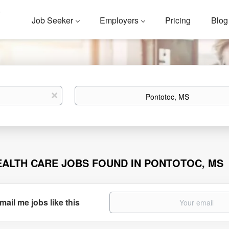
Job Seeker
Employers
Pricing
Blog
Location
x
EALTH CARE JOBS FOUND IN PONTOTOC, MS
mail me jobs like this