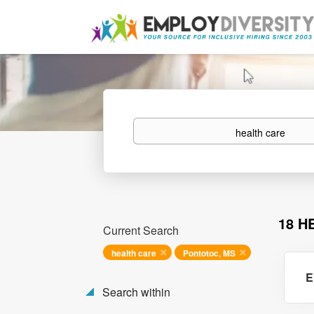
Keywords
18 H
Current Search
health care
Pontotoc, MS
E
Search within