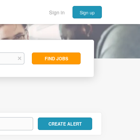
Sign in
Sign up
Find
x
FIND JOBS
Jobs