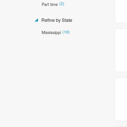
(2)
Part time
Refine by State
(18)
Mississippi