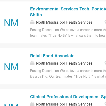
Environmental Services Tech, Pontoto
Shifts
NM
North Mississippi Health Services
Posting Description We believe a career is more tha
teammates' "True North" is what calls them to health
Health Services, we believe in helping you levera
greater purpose that impacts people you know a
#NMHSConnections JOB SUMMARY The Environmenta
Retail Food Associate
Mississippi Health Services is responsible for crea
NM
North Mississippi Health Services
delivery of high quality care by performing daily a
procedure and safety and infection control standa
Posting Description We believe a career is more th
remains adaptable and flexible to support team nee
it's a calling. Our teammates' "True North" is what 
professional development. JOB FUNCTIONS Perform
care; it’s their passion. At North Mississippi Health
rooms, bathrooms, emptying and cleaning trash rece
believe in helping you leverage and connect that 
greater purpose that impacts people you know and
Clinical Professional Development Sp
SUMMARY The Retail Food Services Associate at N
North Mississippi Health Services
Health Services is responsible for supporting the pr