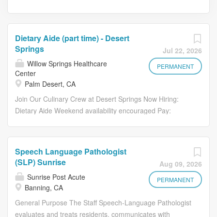
Dietary Aide (part time) - Desert
Springs
Jul 22, 2026
Willow Springs Healthcare
PERMANENT
Center
Palm Desert, CA
Join Our Culinary Crew at Desert Springs Now Hiring:
Dietary Aide Weekend availability encouraged Pay:
$17.48 - $18.00 per hour We are looking for a reliable,
energetic Dietary Aide to support our kitchen operations
and help create a positive dining experience for our
Speech Language Pathologist
residents. If you take pride in maintaining a clean,
(SLP) Sunrise
Aug 09, 2026
efficient workspace and enjoy contributing to a
Sunrise Post Acute
team‑focused environment, this role is for you. What
PERMANENT
Banning, CA
You'll Do Maintain a clean, organized kitchen Operate
General Purpose The Staff Speech-Language Pathologist
and maintain the dishwashing station Monitor and record
evaluates and treats residents, communicates with
dish machine temperatures Prepare breakfast trays and