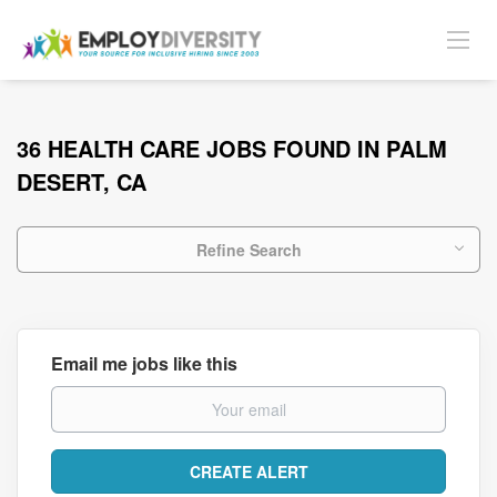
36 HEALTH CARE JOBS FOUND IN PALM
DESERT, CA
Refine Search
Email me jobs like this