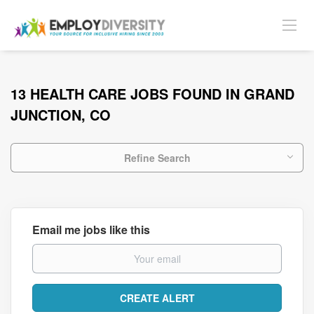
13 HEALTH CARE JOBS FOUND IN GRAND
JUNCTION, CO
Refine Search
Email me jobs like this