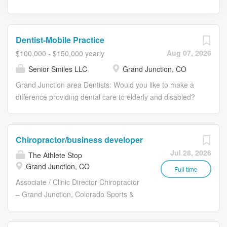
Dentist-Mobile Practice
Aug 07, 2026
$100,000 - $150,000 yearly
Senior Smiles LLC
Grand Junction, CO
Grand Junction area Dentists: Would you like to make a
difference providing dental care to elderly and disabled?
Mobile Outreach Alliance is a non-profit organization
needing your help! Do you . . . \* Have at least 1 year on-
the-job experience? \* Have a heart to serve assisted
Chiropractor/business developer
living population? \* Have patience, creativity and
Jul 28, 2026
The Athlete Stop
flexibility? This opportunity involves independently
Grand Junction, CO
traveling to local area long-term care homes for adults
Full time
and elderly patients who need quality, gentle and
Associate / Clinic Director Chiropractor
professional dental care on-site. 2 days per month,
– Grand Junction, Colorado Sports &
flexible schedule. Fee For Service, Medicaid Email your
Soft‑Tissue Focus | Build the Clinic |
resume and cover letter explaining why you think this
Medical Referral Model We are seeking