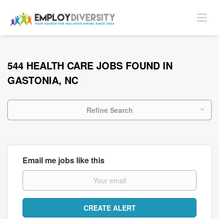
544 HEALTH CARE JOBS FOUND IN
GASTONIA, NC
Refine Search
Email me jobs like this