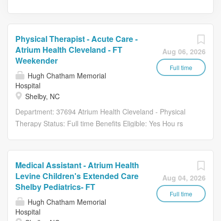
Physical Therapist - Acute Care -
Atrium Health Cleveland - FT
Aug 06, 2026
Weekender
Full time
Hugh Chatham Memorial
Hospital
Shelby, NC
Department: 37694 Atrium Health Cleveland - Physical
Therapy Status: Full time Benefits Eligible: Yes Hou rs
Per Week: 40 Schedule Details/Additional Information:
Weekends and rotating holidays. Pay Range: $38.20 -
$57.30 Essential Functions Provides direct therapy
Medical Assistant - Atrium Health
services to patients admitted to a level of care where
Levine Children's Extended Care
Aug 04, 2026
service provision is required 7 days a week, including
Shelby Pediatrics- FT
holidays. Evaluates patients, selects and administers
Full time
Hugh Chatham Memorial
assessment techniques, synthesizes information to
Hospital
establish appropriate patient care plan to include