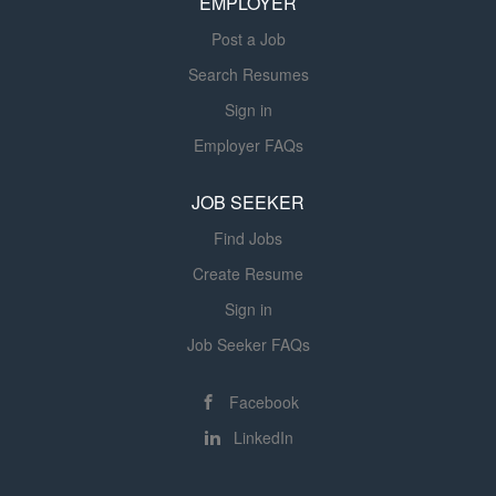
EMPLOYER
rehab SNF experience is preferred....
Post a Job
Search Resumes
Sign in
Employer FAQs
JOB SEEKER
Find Jobs
Create Resume
Sign in
Job Seeker FAQs
Facebook
LinkedIn