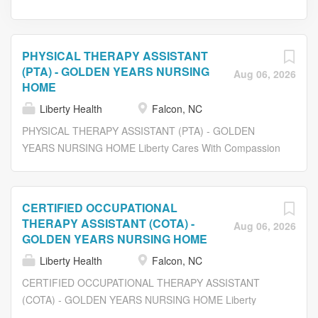
PHYSICAL THERAPY ASSISTANT
(PTA) - GOLDEN YEARS NURSING
Aug 06, 2026
HOME
Liberty Health
Falcon, NC
PHYSICAL THERAPY ASSISTANT (PTA) - GOLDEN
YEARS NURSING HOME Liberty Cares With Compassion
At Liberty Healthcare and Rehabilitation Services, we
promote a challenging, but rewarding opportunity in a
caring environment. We are currently seeking an
CERTIFIED OCCUPATIONAL
experienced: PHYSICAL THERAPIST ASSISTANT (PTA)
THERAPY ASSISTANT (COTA) -
Aug 06, 2026
Work with a multidisciplinary team to insure a wonderful
GOLDEN YEARS NURSING HOME
rehab experience for patients and their families by being
Liberty Health
Falcon, NC
responsive and individualizing treatment plans. Be able to
CERTIFIED OCCUPATIONAL THERAPY ASSISTANT
work in a supportive rehab environment with progressive
(COTA) - GOLDEN YEARS NURSING HOME Liberty
treatment modalities to address a variety of diseases and
Cares With Compassion At Liberty Healthcare and