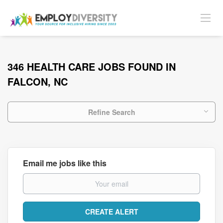
346 HEALTH CARE JOBS FOUND IN
FALCON, NC
Refine Search
Email me jobs like this