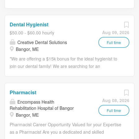
Dental Hygienist
Aug 09, 2026
$50.00 - $60.00 hourly
Creative Dental Solutions
Full time
Bangor, ME
*We are offering a $15k bonus for the ideal hygienist to
join our dental family! We are searching for an
exceptional RDH whose warm personality, relevant
experience, and passion for patient care stand out
among the rest.* *Join us because we offer: * *
Pharmacist
Competitive compensation + $15k bonus * Collaborative
Aug 08, 2026
Encompass Health
team * Modern technology * Comprehensive benefits
Rehabilitation Hospital of Bangor
*What we are looking for:* * A compassionate, detail-
Full time
Bangor, ME
oriented professional dedicated to highest standards of
Pharmacist Career Opportunity Valued for your Expertise
patient service * Positive, engaging individual who thrives
as a Pharmacist Are you a dedicated and skilled
on teamwork * Exceptional communicator Whether you