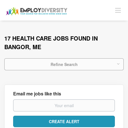
17 HEALTH CARE JOBS FOUND IN
BANGOR, ME
Refine Search
Email me jobs like this