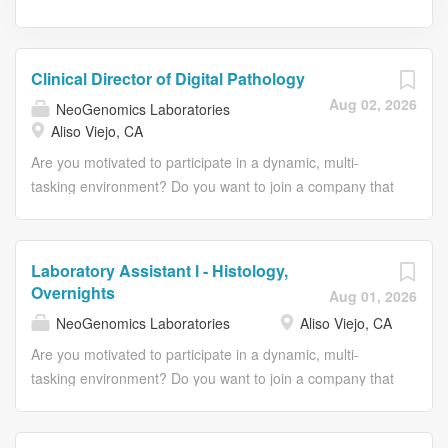
Clinical Director of Digital Pathology
Aug 02, 2026
NeoGenomics Laboratories
Aliso Viejo, CA
Are you motivated to participate in a dynamic, multi-
tasking environment? Do you want to join a company that
invests in its employees? Are you seeking a position
where you can use your skills while continuing to be
challenged and learn? Then we encourage you to dive
Laboratory Assistant l - Histology,
deeper into this opportunity. We offer a comprehensive
Overnights
Aug 01, 2026
and competitive compensation package designed to
NeoGenomics Laboratories
Aliso Viejo, CA
support long-term professional success. This includes a
strong base salary complemented by equity participation
Are you motivated to participate in a dynamic, multi-
through a long-term incentive program and annual
tasking environment? Do you want to join a company that
bonus. Physicians benefit from a generous time off and
invests in its employees? Are you seeking a position
reimbursement for state licensing fees and may provide
where you can use your skills while continuing to be