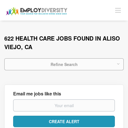
622 HEALTH CARE JOBS FOUND IN ALISO
VIEJO, CA
Refine Search
Email me jobs like this