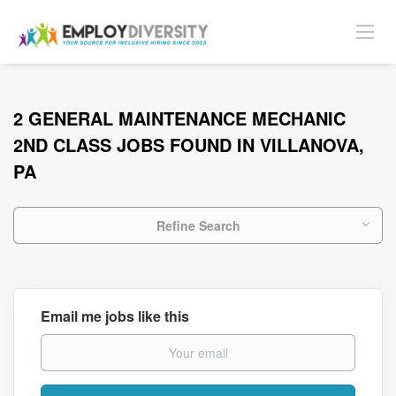
2 GENERAL MAINTENANCE MECHANIC
2ND CLASS JOBS FOUND IN VILLANOVA,
PA
Refine Search
Email me jobs like this