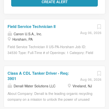
Field Service Technician II
Aug 06, 2026
Canon U.S.A., Inc.
Horsham, PA
Field Service Technician II US-PA-Horsham Job ID:
34530 Type: Full-Time # of Openings: 1 Category: Field
Service CUSA Horsham, PA About the Role Spotting a
solution and fixing a problem is a tremendous technical
skillset. It requires diligence, determination, and a knack
Class A CDL Tanker Driver - Req:
for knowledge. Does this sound like you? If so, Canon
3901
Aug 06, 2026
USA, an innovator of technology, solutions, and services,
Denali Water Solutions LLC
Vineland, NJ
wants to meet you. We’re ready to bring aboard
individuals who strive for excellence in operational,
About Company: Denali is the leading organic recycling
maintenance, and networking support to help our valued
company on a mission to unlock the power of unused
customers with basic technical expertise of Canon-
food and organics, transforming them into resources to