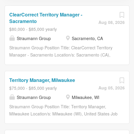
ClearCorrect Territory Manager -
Sacramento
Aug 08, 2026
$80,000 - $85,000 yearly
Straumann Group
Sacramento, CA
Straumann Group Position Title: ClearCorrect Territory
Manager - Sacramento Location/s: Sacramento (CA),
United States Job Category: Sales Company: STUS -
Straumann US Description: #ChangeMakers Ready to
make an impact? We develop, manufacture, and supply
Territory Manager, Milwaukee
dental implants, clear aligners, instruments, CADCAM
Aug 05, 2026
$75,000 - $85,000 yearly
prosthetics and biomaterials for use in esthetic dentistry,
Straumann Group
Milwaukee, WI
tooth replacement and restoration solutions or to prevent
tooth loss. We empower our employees to perform and
Straumann Group Position Title: Territory Manager,
make an impact, to question the status quo, to drive
Milwaukee Location/s: Milwaukee (WI), United States Job
change, to stay ahead of the competition. From the first
Category: Sales Company: STUS - Straumann US
Dental Implant in 1974 to the latest Digital Solution – we
Description: Position Summary: Are you ready to unlock
do things differently than others We deliver innovation