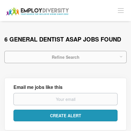
6 GENERAL DENTIST ASAP JOBS FOUND
Refine Search
Email me jobs like this