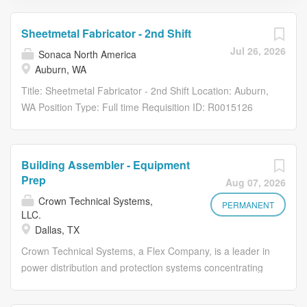
Sheetmetal Fabricator - 2nd Shift
Jul 26, 2026
Sonaca North America
Auburn, WA
Title: Sheetmetal Fabricator - 2nd Shift Location: Auburn,
WA Position Type: Full time Requisition ID: R0015126
Description: Job Description WHO ARE WE Sonaca North
America is driven by a passion for innovation and a
commitment to excellence. As a leading provider of
Building Assembler - Equipment
aerospace and defense solutions, we are dedicated to
Prep
Aug 07, 2026
making air and space travel safe and sustainable. We
Crown Technical Systems,
have 10 locations across North America and our
PERMANENT
LLC.
engineering expertise and operational excellence set us
Dallas, TX
apart from the competition. Since the beginning in 1948,
Crown Technical Systems, a Flex Company, is a leader in
we have a proven track record of delivering high-quality
power distribution and protection systems concentrating
products and services that are reliable, safe, and
on sophisticated, state-of-the-art relay and control
efficient. Our team of experts is dedicated to staying
panels, medium voltage switchgear, and enclosures
ahead of the curve in the aerospace and defense