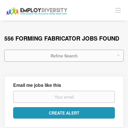
556 FORMING FABRICATOR JOBS FOUND
Refine Search
Email me jobs like this