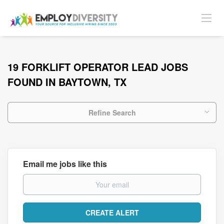
19 FORKLIFT OPERATOR LEAD JOBS
FOUND IN BAYTOWN, TX
Refine Search
Email me jobs like this