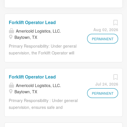
Forklift Operator Lead
Aug 02, 2026
Americold Logistics, LLC.
Baytown, TX
PERMANENT
Primary Responsibility: Under general
supervision, the Forklift Operator will
ensure safe and accurate receipt,
storage, and shipment of food
products utilizing equipment including,
Forklift Operator Lead
but not limited to, sit down and stand-
Jul 24, 2026
Americold Logistics, LLC.
up forklifts, high-reach forklifts, stand-
Baytown, TX
up straddle trucks, walk behinds, pallet
PERMANENT
jacks, double pallet jacks and radio
Primary Responsibility : Under general
frequency equipment. What You'll Do:
supervision, ensures safe and
• Efficiently and safely load and unload
accurate receipt, storage, and
freight using proper equipment to
shipment of food products utilizing