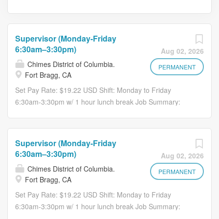
Supervisor (Monday-Friday
6:30am–3:30pm)
Aug 02, 2026
Chimes District of Columbia.
PERMANENT
Fort Bragg, CA
Set Pay Rate: $19.22 USD Shift: Monday to Friday
6:30am-3:30pm w/ 1 hour lunch break Job Summary:
Responsible for ensuring that Custodians and Lead
Workers perform cleaning and building services
according to contract specifications and company
Supervisor (Monday-Friday
directives. Supervises cleaning and floor care services
6:30am–3:30pm)
Aug 02, 2026
operations and logistics; interacts as a company
Chimes District of Columbia.
representative between crew leaders and customers;
PERMANENT
Fort Bragg, CA
ensures contract tasks are completed to standards;
Set Pay Rate: $19.22 USD Shift: Monday to Friday
enforces quality plans and practices within the
6:30am-3:30pm w/ 1 hour lunch break Job Summary:
operational teams. Position requires strong leadership,
Responsible for ensuring that Custodians and Lead