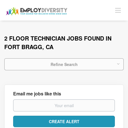
2 FLOOR TECHNICIAN JOBS FOUND IN
FORT BRAGG, CA
Refine Search
Email me jobs like this