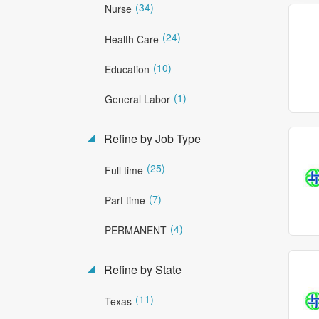
(34)
Nurse
(24)
Health Care
(10)
Education
(1)
General Labor
Refine by Job Type
(25)
Full time
(7)
Part time
(4)
PERMANENT
Refine by State
(11)
Texas