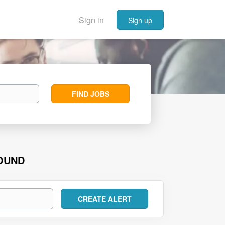
Sign in
Sign up
Find
FIND JOBS
Jobs
FOUND