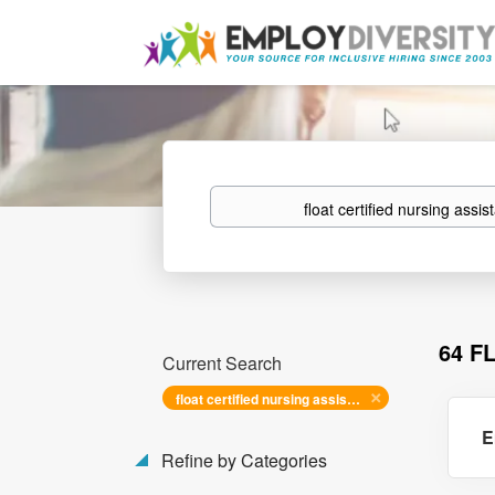
Keywords
64 F
Current Search
float certified nursing assistant
E
Refine by Categories