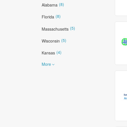
(8)
Alabama
(8)
Florida
(5)
Massachusetts
(5)
Wisconsin
(4)
Kansas
More