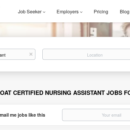
Job Seeker
Employers
Pricing
Blog
Location
x
LOAT CERTIFIED NURSING ASSISTANT JOBS 
mail me jobs like this