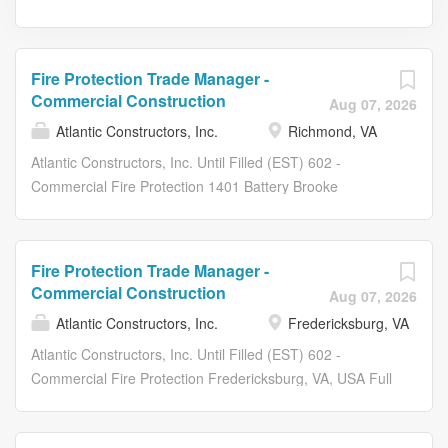
Fire Protection Trade Manager -
Commercial Construction
Aug 07, 2026
Atlantic Constructors, Inc.
Richmond, VA
Atlantic Constructors, Inc. Until Filled (EST) 602 -
Commercial Fire Protection 1401 Battery Brooke
Parkway, Richmond, VA, USA Full Time At ACI we build
our company and our culture not by counting people, but
by making our people count! $0.00 COST FOR
Fire Protection Trade Manager -
MEDICAL, DENTAL, SHORT TERM DISABILITY & LIFE
Commercial Construction
Aug 07, 2026
INSURANCE (EMPLOYEE ONLY) COVERAGE! Atlantic
Atlantic Constructors, Inc.
Fredericksburg, VA
Constructors is seeking dynamic, motivated, career
minded individuals to join our expanding team! Atlantic
Atlantic Constructors, Inc. Until Filled (EST) 602 -
Constructors has been recognized as an industry leader
Commercial Fire Protection Fredericksburg, VA, USA Full
in the Mid-Atlantic Region for over 50 years. Benefits:
Time *This position is for our Richmond, VA division and
Medical Insurance Plan ($0.00 Employee-Only) Dental
job sites in the Greater Richmond Area. Eligible