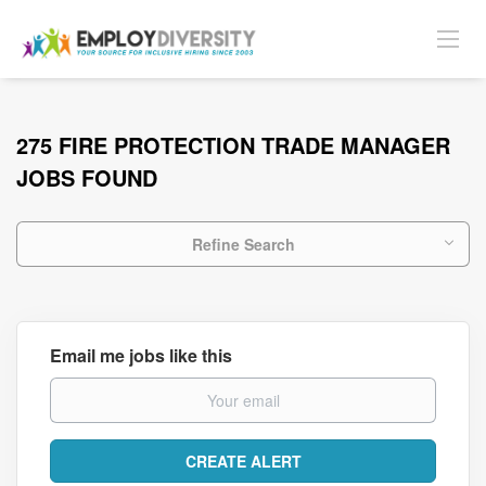
275 FIRE PROTECTION TRADE MANAGER
JOBS FOUND
Refine Search
Email me jobs like this