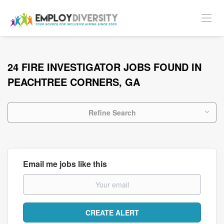
24 FIRE INVESTIGATOR JOBS FOUND IN
PEACHTREE CORNERS, GA
Refine Search
Email me jobs like this