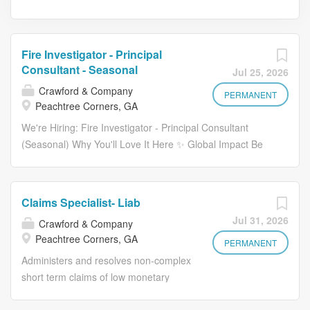
Fire Investigator - Principal
Consultant - Seasonal
Jul 25, 2026
Crawford & Company
PERMANENT
Peachtree Corners, GA
We're Hiring: Fire Investigator - Principal Consultant
(Seasonal) Why You'll Love It Here ✨ Global Impact Be
part of a trusted, industry-leading organization making a
meaningful difference worldwide. Career Growth
Opportunities Expand your expertise through continuous
Claims Specialist- Liab
learning and hands-on experience in complex
Jul 31, 2026
Crawford & Company
investigations. Collaborative Culture Work alongside
Peachtree Corners, GA
skilled professionals in a supportive and team-oriented
PERMANENT
environment. Role Overview: As a Certified Fire
Administers and resolves non-complex
Investigator / Certified Fire & Explosion Investigator
short term claims of low monetary
(CFI/CFEI) , you will play a critical role in analyzing and
amounts, including Fast Track and